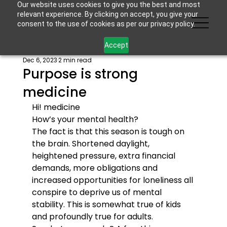
Our website uses cookies to give you the best and most
relevant experience. By clicking on accept, you give your
consent to the use of cookies as per our privacy policy.
Accept
Dec 6, 2023
2 min read
Purpose is strong
medicine
Hi! 
medicine
How’s your mental health?
The fact is that this season is tough on 
the brain. Shortened daylight, 
heightened pressure, extra financial 
demands, more obligations and 
increased opportunities for loneliness all 
conspire to deprive us of mental 
stability. This is somewhat true of kids 
and profoundly true for adults.