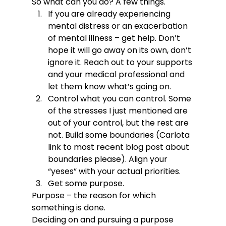
So what can you do? A few things.
If you are already experiencing 
mental distress or an exacerbation 
of mental illness – get help. Don’t 
hope it will go away on its own, don’t 
ignore it. Reach out to your supports 
and your medical professional and 
let them know what’s going on.
Control what you can control. Some 
of the stresses I just mentioned are 
out of your control, but the rest are 
not. Build some boundaries (Carlota 
link to most recent blog post about 
boundaries please). Align your 
“yeses” with your actual priorities.
Get some purpose.
Purpose – the reason for which 
something is done.
Deciding on and pursuing a purpose 