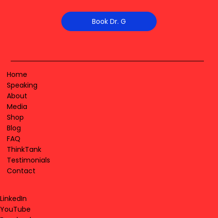
Book Dr. G
Home
Speaking
About
Media
Shop
Blog
FAQ
ThinkTank
Testimonials
Contact
LinkedIn
YouTube