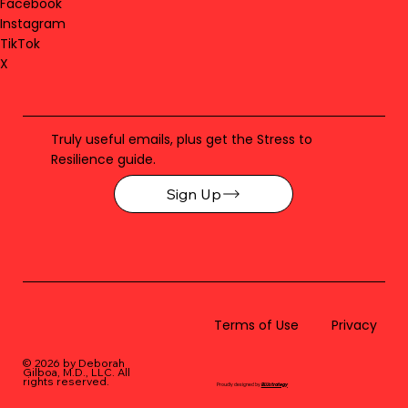
Facebook
Instagram
TikTok
X
Truly useful emails, plus get the Stress to
Resilience guide.
Sign Up
Terms of Use
Privacy
© 2026 by Deborah
Gilboa, M.D., LLC
. All
rights reserved.
Proudly designed by
BLUstrategy