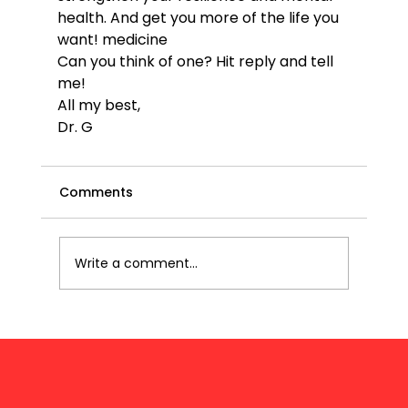
health. And get you more of the life you 
want! 
medicine
Can you think of one? Hit reply and tell 
me!
All my best,
Dr. G
Comments
Write a comment...