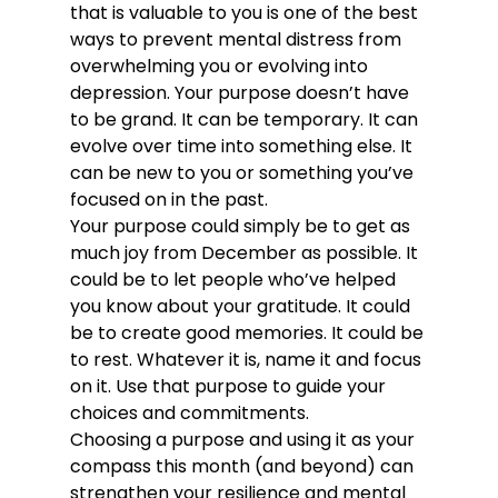
that is valuable to you is one of the best 
ways to prevent mental distress from 
overwhelming you or evolving into 
depression. Your purpose doesn’t have 
to be grand. It can be temporary. It can 
evolve over time into something else. It 
can be new to you or something you’ve 
focused on in the past.
Your purpose could simply be to get as 
much joy from December as possible. It 
could be to let people who’ve helped 
you know about your gratitude. It could 
be to create good memories. It could be 
to rest. Whatever it is, name it and focus 
on it. Use that purpose to guide your 
choices and commitments.
Choosing a purpose and using it as your 
compass this month (and beyond) can 
strengthen your resilience and mental 