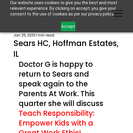
Our website uses cookies to give you the best and most
relevant experience. By clicking on accept, you give your
consent to the use of cookies as per our privacy policy.
Accept
Jan 25, 2013
1 min read
Sears HC, Hoffman Estates,
IL
Doctor G is happy to 
return to Sears and 
speak again to the 
Parents At Work. This 
quarter she will discuss 
Teach Responsibility: 
Empower Kids with a 
Great Work Ethic!