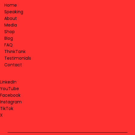
Home
Speaking
About
Media
Shop
Blog
FAQ
ThinkTank
Testimonials
Contact
LinkedIn
YouTube
Facebook
Instagram
TikTok
X