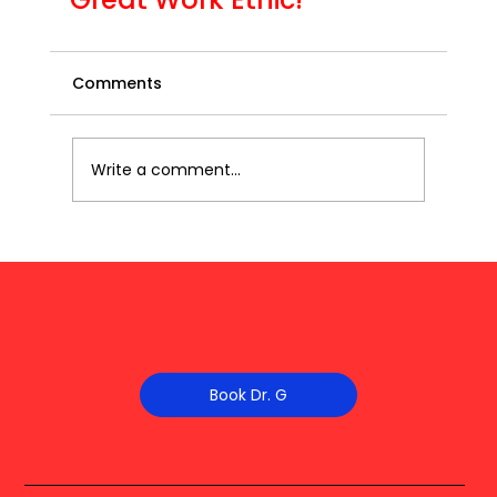
Comments
Write a comment...
Book Dr. G