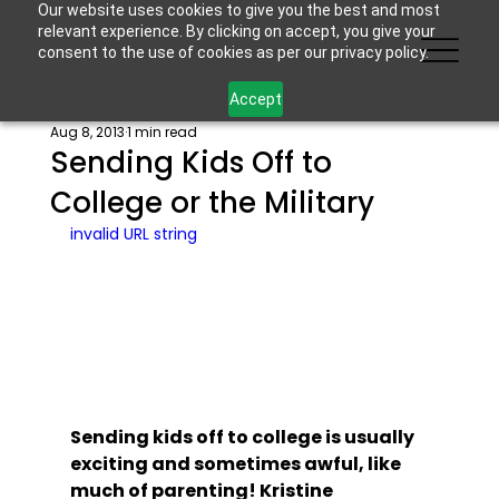
Our website uses cookies to give you the best and most
relevant experience. By clicking on accept, you give your
consent to the use of cookies as per our privacy policy.
Accept
Aug 8, 2013
1 min read
Sending Kids Off to
College or the Military
invalid URL string
Sending kids off to college is usually 
exciting and sometimes awful, like 
much of parenting! Kristine 