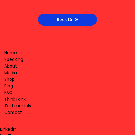
Book Dr. G
Home
Speaking
About
Media
Shop
Blog
FAQ
ThinkTank
Testimonials
Contact
LinkedIn