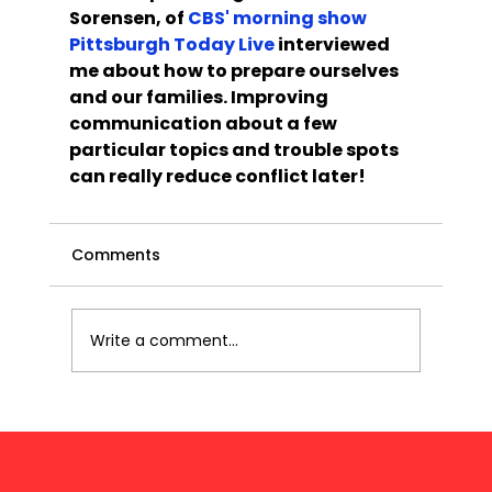
Sorensen, of 
CBS' morning show 
Pittsburgh Today Live
 interviewed 
me about how to prepare ourselves 
and our families. Improving 
communication about a few 
particular topics and trouble spots 
can really reduce conflict later!
Comments
Write a comment...