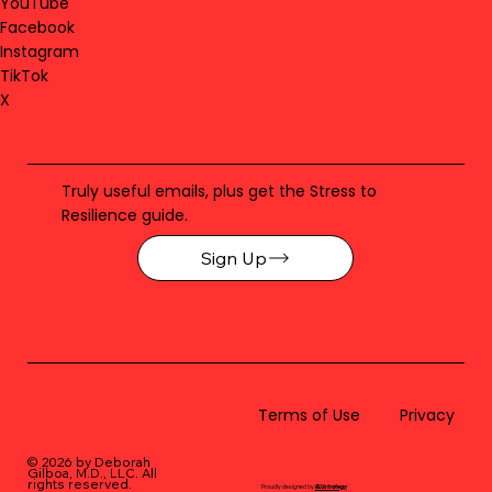
YouTube
Facebook
Instagram
TikTok
X
Truly useful emails, plus get the Stress to
Resilience guide.
Sign Up
Terms of Use
Privacy
© 2026 by Deborah
Gilboa, M.D., LLC
. All
rights reserved.
Proudly designed by
BLUstrategy