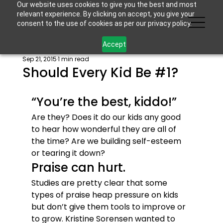
Our website uses cookies to give you the best and most
relevant experience. By clicking on accept, you give your
consent to the use of cookies as per our privacy policy.
Accept
Sep 21, 2015
1 min read
Should Every Kid Be #1?
“You’re the best, kiddo!”
Are they? Does it do our kids any good 
to hear how wonderful they are all of 
the time? Are we building self-esteem 
or tearing it down?
Praise can hurt.
Studies are pretty clear that some 
types of praise heap pressure on kids 
but don’t give them tools to improve or 
to grow. Kristine Sorensen wanted to 