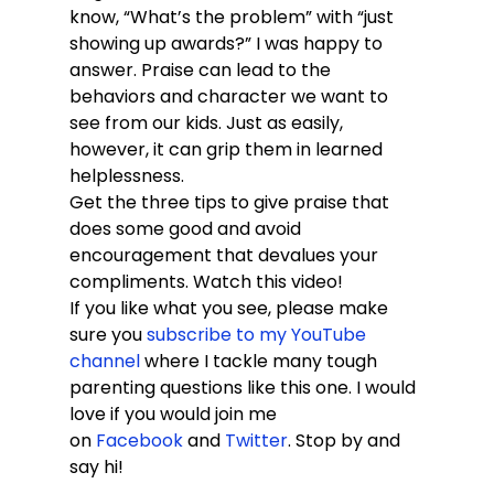
know, “What’s the problem” with “just 
showing up awards?” I was happy to 
answer. Praise can lead to the 
behaviors and character we want to 
see from our kids. Just as easily, 
however, it can grip them in learned 
helplessness.
Get the three tips to give praise that 
does some good and avoid 
encouragement that devalues your 
compliments. Watch this video!
If you like what you see, please make 
sure you 
subscribe to my YouTube 
channel
 where I tackle many tough 
parenting questions like this one. I would 
love if you would join me 
on 
Facebook
 and 
Twitter
. Stop by and 
say hi!