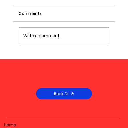
Comments
Write a comment...
Book Dr. G
Home