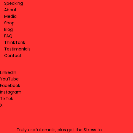
Speaking
About
Media
Shop
Blog
FAQ
ThinkTank
Testimonials
Contact
LinkedIn
YouTube
Facebook
Instagram
TikTok
X
Truly useful emails, plus get the Stress to