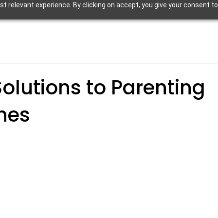
 relevant experience. By clicking on accept, you give your consent to
olutions to Parenting
hes