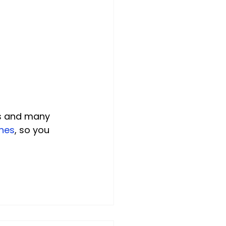
ns and many 
hes
, so you 