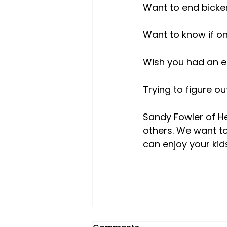
Want to end bicker
Want to know if one
Wish you had an e
Trying to figure o
Sandy Fowler of He
others. We want to
can enjoy your kid