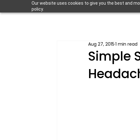
Our website uses cookies to give you the best and most
policy.
Aug 27, 2015
1 min read
Simple S
Headac