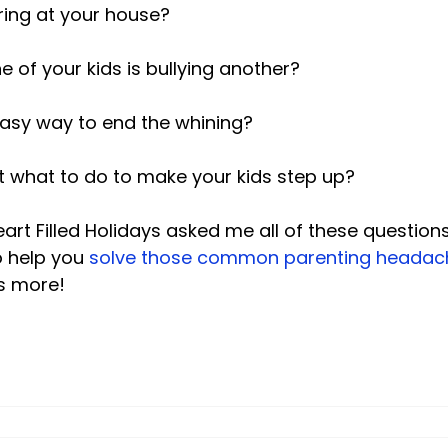
ing at your house?

 of your kids is bullying another?

asy way to end the whining?

ut what to do to make your kids step up?

art Filled Holidays asked me all of these questio
 help you 
solve those common parenting headac
s more!
