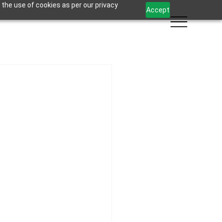
 the use of cookies as per our privacy
Accept