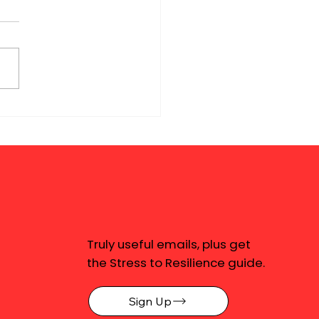
Truly useful emails, plus get
the Stress to Resilience guide.
Sign Up