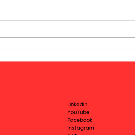
LinkedIn
YouTube
Facebook
Instagram