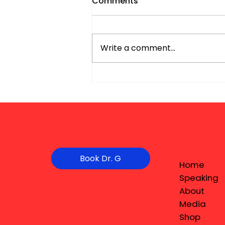
Comments
Write a comment...
Book Dr. G
Home
Speaking
About
Media
Shop