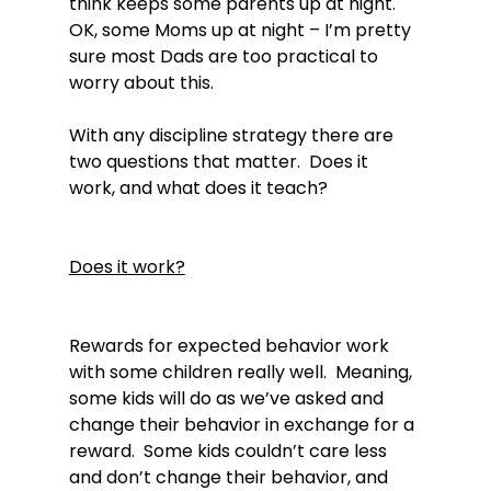
think keeps some parents up at night.  
OK, some Moms up at night – I’m pretty 
sure most Dads are too practical to 
worry about this.

With any discipline strategy there are 
two questions that matter.  Does it 
work, and what does it teach?

Does it work?
Rewards for expected behavior work 
with some children really well.  Meaning, 
some kids will do as we’ve asked and 
change their behavior in exchange for a 
reward.  Some kids couldn’t care less 
and don’t change their behavior, and 