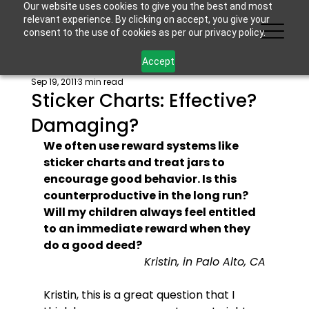
Our website uses cookies to give you the best and most
relevant experience. By clicking on accept, you give your
consent to the use of cookies as per our privacy policy.
Accept
Sep 19, 2011
3 min read
Sticker Charts: Effective?
Damaging?
We often use reward systems like 
sticker charts and treat jars to 
encourage good behavior. Is this 
counterproductive in the long run? 
Will my children always feel entitled 
to an immediate reward when they 
do a good deed?
Kristin, in Palo Alto, CA
Kristin, this is a great question that I 