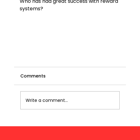
Who has had great success with reward 
systems?

Comments
Write a comment...