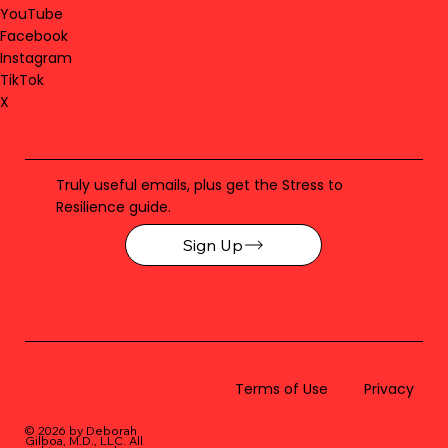
YouTube
Facebook
Instagram
TikTok
X
Truly useful emails, plus get the Stress to
Resilience guide.
Sign Up
Terms of Use
Privacy
© 2026 by Deborah
Gilboa, M.D., LLC
. All