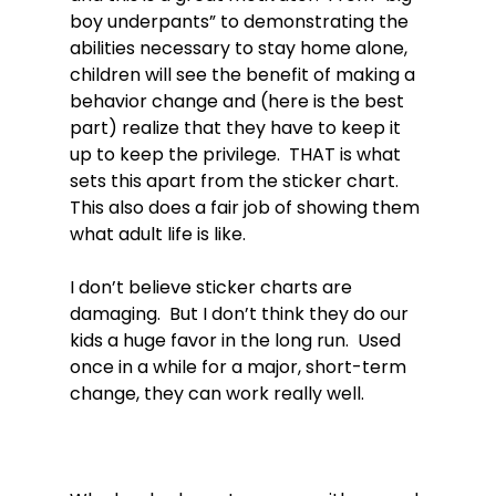
boy underpants” to demonstrating the 
abilities necessary to stay home alone, 
children will see the benefit of making a 
behavior change and (here is the best 
part) realize that they have to keep it 
up to keep the privilege.  THAT is what 
sets this apart from the sticker chart.  
This also does a fair job of showing them 
what adult life is like.

I don’t believe sticker charts are 
damaging.  But I don’t think they do our 
kids a huge favor in the long run.  Used 
once in a while for a major, short-term 
change, they can work really well.
