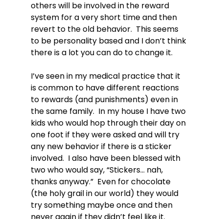
others will be involved in the reward 
system for a very short time and then 
revert to the old behavior.  This seems 
to be personality based and I don’t think 
there is a lot you can do to change it.

I’ve seen in my medical practice that it 
is common to have different reactions 
to rewards (and punishments) even in 
the same family.  In my house I have two 
kids who would hop through their day on 
one foot if they were asked and will try 
any new behavior if there is a sticker 
involved.  I also have been blessed with 
two who would say, “Stickers… nah, 
thanks anyway.”  Even for chocolate 
(the holy grail in our world) they would 
try something maybe once and then 
never again if they didn’t feel like it.
