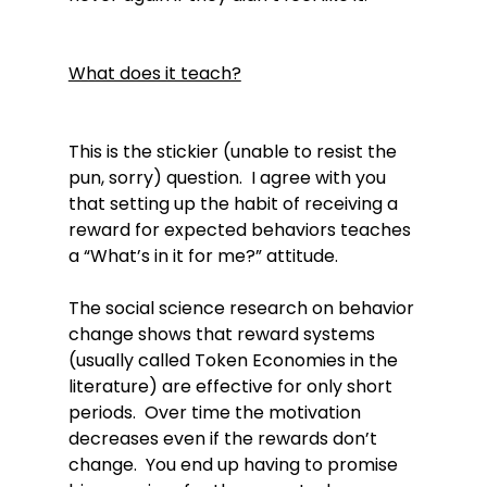
What does it teach?
This is the stickier (unable to resist the 
pun, sorry) question.  I agree with you 
that setting up the habit of receiving a 
reward for expected behaviors teaches 
a “What’s in it for me?” attitude.

The social science research on behavior 
change shows that reward systems 
(usually called Token Economies in the 
literature) are effective for only short 
periods.  Over time the motivation 
decreases even if the rewards don’t 
change.  You end up having to promise 