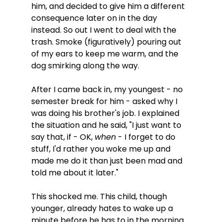
him, and decided to give him a different 
consequence later on in the day 
instead. So out I went to deal with the 
trash. Smoke (figuratively) pouring out 
of my ears to keep me warm, and the 
dog smirking along the way.
After I came back in, my youngest - no 
semester break for him - asked why I 
was doing his brother's job. I explained 
the situation and he said, "I just want to 
say that, if - OK, 
when
 - I forget to do 
stuff, I'd rather you woke me up and 
made me do it than just been mad and 
told me about it later." 
This shocked me. This child, though 
younger, already hates to wake up a 
minute before he has to in the morning. 