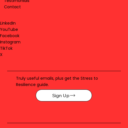
Testimonials
Contact
LinkedIn
YouTube
Facebook
Instagram
TikTok
X
Truly useful emails, plus get the Stress to
Resilience guide.
Sign Up