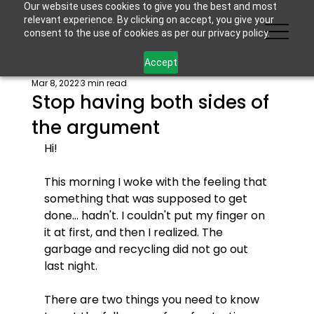
Our website uses cookies to give you the best and most
relevant experience. By clicking on accept, you give your
consent to the use of cookies as per our privacy policy.
Accept
Mar 8, 2022
3 min read
Stop having both sides of
the argument
Hi! 
This morning I woke with the feeling that 
something that was supposed to get 
done... hadn't. I couldn't put my finger on 
it at first, and then I realized. The 
garbage and recycling did not go out 
last night. 
There are two things you need to know 