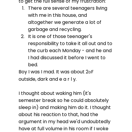
to get the full sense of my frustration:
There are several teenagers living 
with me in this house, and 
altogether we generate a lot of 
garbage and recycling.
It is one of those teenager's 
responsibility to take it all out and to 
the curb each Monday - and he and 
I had discussed it before I went to 
bed.
Boy I was I mad. It was about 2
F 
o
outside, dark and e a r l y. 
I thought about waking him (it's 
semester break so he could absolutely 
sleep in) and making him do it. I thought 
about his reaction to that, had the 
argument in my head we'd undoubtedly 
have at full volume in his room if I woke 