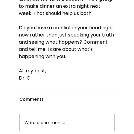
to make dinner an extra night next 
week. That should help us both.
Do you have a conflict in your head right 
now rather than just speaking your truth 
and seeing what happens? Comment 
and tell me. I care about what's 
happening with you.
All my best,
Dr. G
Comments
Write a comment...