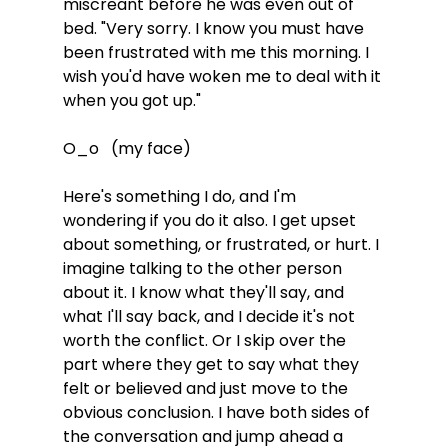
miscreant before he was even out of 
bed. "Very sorry. I know you must have 
been frustrated with me this morning. I 
wish you'd have woken me to deal with it 
when you got up." 
O_o   (my face)
Here's something I do, and I'm 
wondering if you do it also. I get upset 
about something, or frustrated, or hurt. I 
imagine talking to the other person 
about it. I know what they'll say, and 
what I'll say back, and I decide it's not 
worth the conflict. Or I skip over the 
part where they get to say what they 
felt or believed and just move to the 
obvious conclusion. I have both sides of 
the conversation and jump ahead a 