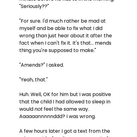
"Seriously??" 
"For sure. I'd much rather be mad at 
myself and be able to fix what I did 
wrong than just hear about it after the 
fact when I can't fix it. It's that... mends 
thing you're supposed to make."
"Amends?" I asked.
"Yeah, that."
Huh. Well, OK for him but I was positive 
that the child I had allowed to sleep in 
would 
not
 feel the same way. 
Aaaaaannnnnddd? I was wrong. 
A few hours later I got a text from the 