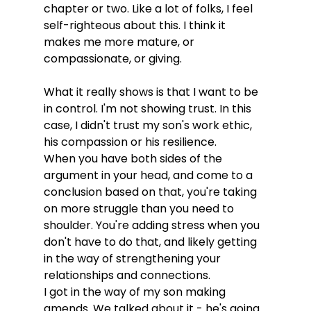
chapter or two. Like a lot of folks, I feel 
self-righteous about this. I think it 
makes me more mature, or 
compassionate, or giving. 
What it really shows is that I want to be 
in control. I'm not showing trust. In this 
case, I didn't trust my son's work ethic, 
his compassion or his resilience. 

When you have both sides of the 
argument in your head, and come to a 
conclusion based on that, you're taking 
on more struggle than you need to 
shoulder. You're adding stress when you 
don't have to do that, and likely getting 
in the way of strengthening your 
relationships and connections. 

I got in the way of my son making 
amends. We talked about it - he's going 