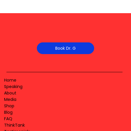
Book Dr. G
Home
Speaking
About
Media
Shop
Blog
FAQ
ThinkTank