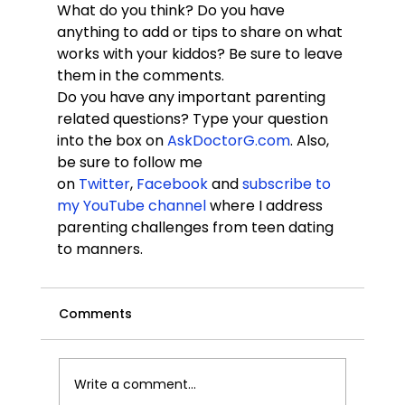
What do you think? Do you have 
anything to add or tips to share on what 
works with your kiddos? Be sure to leave 
them in the comments.
Do you have any important parenting 
related questions? Type your question 
into the box on
 AskDoctorG.com
. Also, 
be sure to follow me 
on 
Twitter
, 
Facebook
 and 
subscribe to 
my YouTube channel
 where I address 
parenting challenges from teen dating 
to manners.
Comments
Write a comment...