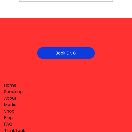
Book Dr. G
Home
Speaking
About
Media
Shop
Blog
FAQ
ThinkTank