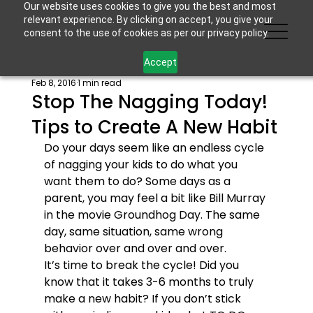
Our website uses cookies to give you the best and most
relevant experience. By clicking on accept, you give your
consent to the use of cookies as per our privacy policy.
Accept
Feb 8, 2016
1 min read
Stop The Nagging Today!
Tips to Create A New Habit
Do your days seem like an endless cycle 
of nagging your kids to do what you 
want them to do? Some days as a 
parent, you may feel a bit like Bill Murray 
in the movie Groundhog Day. The same 
day, same situation, same wrong 
behavior over and over and over.
It’s time to break the cycle! Did you 
know that it takes 3-6 months to truly 
make a new habit? If you don’t stick 