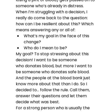
someone who’s already in distress. 
When I’m struggling with a decision, I 
really do come back to the question: 
how can I be resilient about this? Which 
means answering any or all of:
What’s my goal in the face of this 
change?
Who do I mean to be?
My goal? To stop stressing about this 
decision! I want to be someone 
who donates blood, but more I want to 
be someone who donates safe blood. 
And the people at the blood bank just 
know more about that than I do. So I 
decided to… follow the rule. Call them, 
answer their questions and let them 
decide what was best.
For a strong person who is usually the 