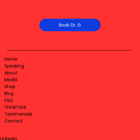
Book Dr. G
Home
Speaking
About
Media
Shop
Blog
FAQ
ThinkTank
Testimonials
Contact
LinkedIn