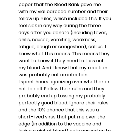
paper that the Blood Bank gave me 
with my vial barcode number and their 
follow up rules, which included this: If you 
feel sick in any way during the three 
days after you donate (including fever, 
chills, nausea, vomiting, weakness, 
fatigue, cough or congestion), call us. I 
know what this means. This means they 
want to know if they need to toss out 
my blood. And I know that my reaction 
was probably not an infection. 
I spent hours agonizing over whether or 
not to call. Follow their rules and they 
probably end up tossing my probably 
perfectly good blood. Ignore their rules 
and the 10% chance that this was a 
short-lived virus that put me over the 
edge (in addition to the vaccine and 
losing a pint of blood) gets passed on to 