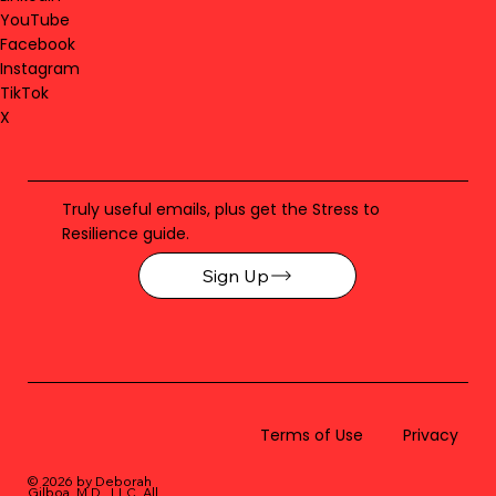
YouTube
Facebook
Instagram
TikTok
X
Truly useful emails, plus get the Stress to
Resilience guide.
Sign Up
Terms of Use
Privacy
© 2026 by Deborah
Gilboa, M.D., LLC
. All