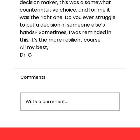
decision maker, this was a somewhat 
counterintuitive choice, and for me it 
was the right one. Do you ever struggle 
to put a decision in someone else’s 
hands? Sometimes, I was reminded in 
this, it’s the more resilient course.
All my best,
Dr. G
Comments
Write a comment...