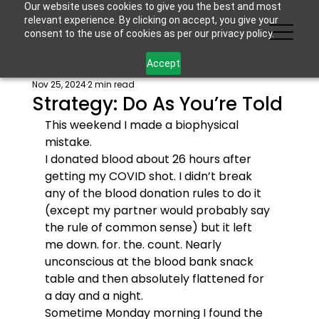
Our website uses cookies to give you the best and most
relevant experience. By clicking on accept, you give your
consent to the use of cookies as per our privacy policy.
Accept
Nov 25, 2024
2 min read
Strategy: Do As You’re Told
This weekend I made a biophysical 
mistake. 
I donated blood about 26 hours after 
getting my COVID shot. I didn’t break 
any of the blood donation rules to do it 
(except my partner would probably say 
the rule of common sense) but it left 
me down. for. the. count. Nearly 
unconscious at the blood bank snack 
table and then absolutely flattened for 
a day and a night. 
Sometime Monday morning I found the 