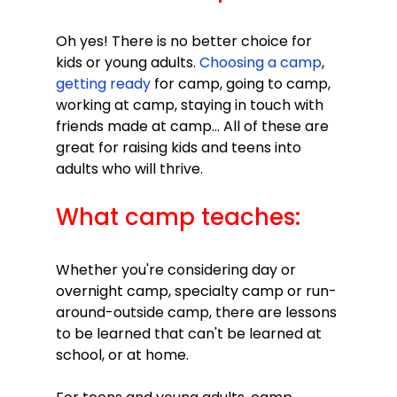
Oh yes! There is no better choice for 
kids or young adults. 
Choosing a camp
, 
getting ready 
for camp, going to camp, 
working at camp, staying in touch with 
friends made at camp... All of these are 
great for raising kids and teens into 
What camp teaches:
Whether you're considering day or 
overnight camp, specialty camp or run-
around-outside camp, there are lessons 
to be learned that can't be learned at 
school, or at home.
