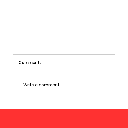
Comments
Write a comment...