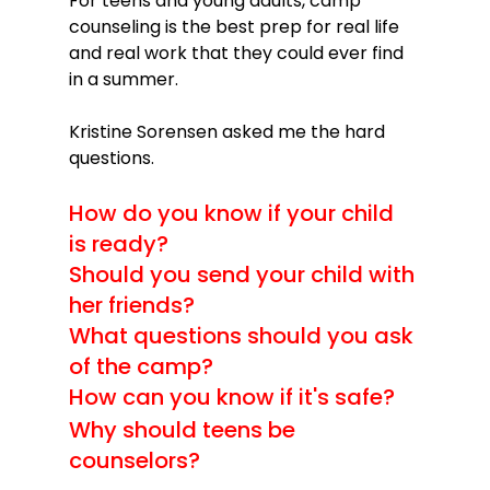
For teens and young adults, camp 
counseling is the best prep for real life 
and real work that they could ever find 
in a summer.

Kristine Sorensen asked me the hard 
How do you know if your child 
is ready?
Should you send your child with 
her friends?
What questions should you ask 
of the camp?
How can you know if it's safe?
Why should teens be 
counselors?