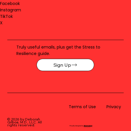
Facebook
Instagram
TikTok
X
Truly useful emails, plus get the Stress to
Resilience guide.
Sign Up
Terms of Use
Privacy
© 2026 by Deborah
Gilboa, M.D., LLC
. All
rights reserved.
Proudly designed by
BLUstrategy