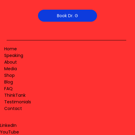
Book Dr. G
Home
Speaking
About
Media
Shop
Blog
FAQ
ThinkTank
Testimonials
Contact
LinkedIn
YouTube