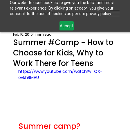
Our website uses cookies to give you the best and most
relevant experience. By clicking on accept, you give your
consent to the use of cookies as per our privacy policy.
Accept
Feb 16, 2015
1 min read
Summer #Camp - How to
Choose for Kids, Why to
Work There for Teens
https://www.youtube.com/watch?v=QX-
ovkhRMAU
Summer camp?