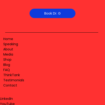
Book Dr. G
Home
Speaking
About
Media
Shop
Blog
FAQ
ThinkTank
Testimonials
Contact
LinkedIn
YouTube