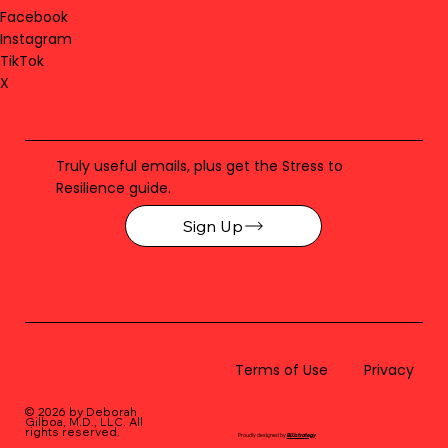
Facebook
Instagram
TikTok
X
Truly useful emails, plus get the Stress to
Resilience guide.
Sign Up
Terms of Use
Privacy
© 2026 by Deborah
Gilboa, M.D., LLC
. All
rights reserved.
Proudly designed by
BLUstrategy