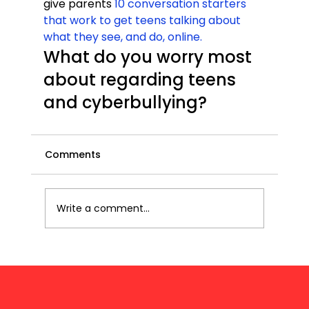
give parents 
10 conversation starters 
that work to get teens talking about 
what they see, and do, online.
What do you worry most 
about regarding teens 
and cyberbullying?
Comments
Write a comment...