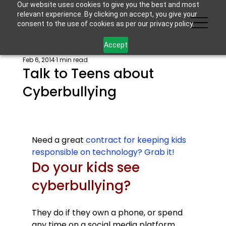
Our website uses cookies to give you the best and most
relevant experience. By clicking on accept, you give your
consent to the use of cookies as per our privacy policy.
Accept
Feb 6, 2014
1 min read
Talk to Teens about
Cyberbullying
Need a great 
contract for keeping kids 
responsible on technology? Grab it!
Do your kids see 
cyberbullying? 
They do if they own a phone, or spend 
any time on a social media platform. 