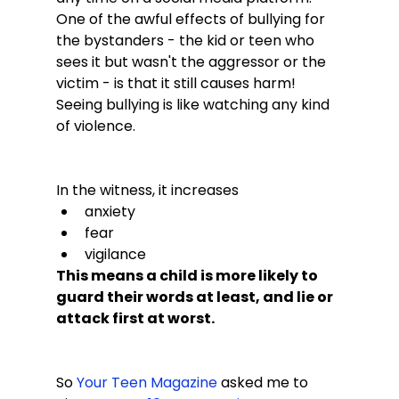
One of the awful effects of bullying for 
the bystanders - the kid or teen who 
sees it but wasn't the aggressor or the 
victim - is that it still causes harm! 
Seeing bullying is like watching any kind 
of violence.

In the witness, it increases
anxiety
fear
vigilance
This means a child is more likely to 
guard their words at least, and lie or 
attack first at worst.
So 
Your Teen Magazine
 asked me to 