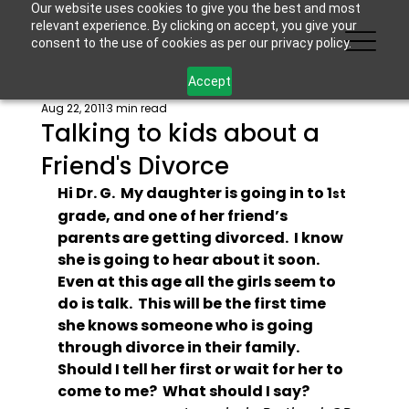
Our website uses cookies to give you the best and most
relevant experience. By clicking on accept, you give your
consent to the use of cookies as per our privacy policy.
Accept
Aug 22, 2011
3 min read
Talking to kids about a
Friend's Divorce
Hi Dr. G.  My daughter is going in to 1
st
grade, and one of her friend’s 
parents are getting divorced.  I know 
she is going to hear about it soon.  
Even at this age all the girls seem to 
do is talk.  This will be the first time 
she knows someone who is going 
through divorce in their family.  
Should I tell her first or wait for her to 
come to me?  What should I say?