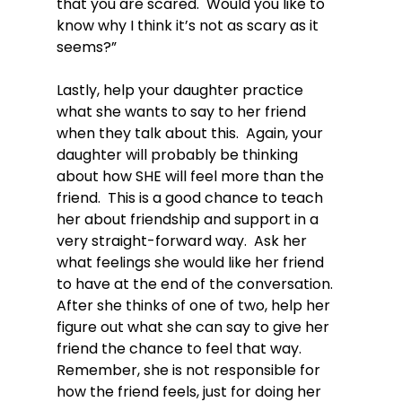
that you are scared.  Would you like to 
know why I think it’s not as scary as it 
seems?”

Lastly, help your daughter practice 
what she wants to say to her friend 
when they talk about this.  Again, your 
daughter will probably be thinking 
about how SHE will feel more than the 
friend.  This is a good chance to teach 
her about friendship and support in a 
very straight-forward way.  Ask her 
what feelings she would like her friend 
to have at the end of the conversation.  
After she thinks of one of two, help her 
figure out what she can say to give her 
friend the chance to feel that way.  
Remember, she is not responsible for 
how the friend feels, just for doing her 