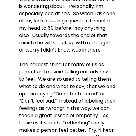
is wondering about.   Personally, I’m 
especially bad at this.  So when I ask one 
of my kids a feelings question I count in 
my head to 60 before I say anything 
else.  Usually towards the end of that 
minute he will speak up with a thought 
or worry I didn’t know was in there.

The hardest thing for many of us as 
parents is to avoid telling our kids how 
to feel.  We are so used to telling them 
what to do and what to say, that we end 
up also saying “Don’t feel scared” or 
“Don’t feel sad.”  Instead of labeling their 
feelings as “wrong” in this way, we can 
teach a great lesson of empathy.   As 
basic as it sounds, “reflecting” really 
makes a person feel better.  Try, “I hear 