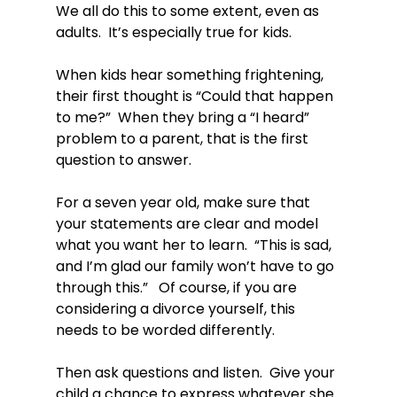
We all do this to some extent, even as 
adults.  It’s especially true for kids.

When kids hear something frightening, 
their first thought is “Could that happen 
to me?”  When they bring a “I heard” 
problem to a parent, that is the first 
question to answer.

For a seven year old, make sure that 
your statements are clear and model 
what you want her to learn.  “This is sad, 
and I’m glad our family won’t have to go 
through this.”   Of course, if you are 
considering a divorce yourself, this 
needs to be worded differently.

Then ask questions and listen.  Give your 
child a chance to express whatever she 