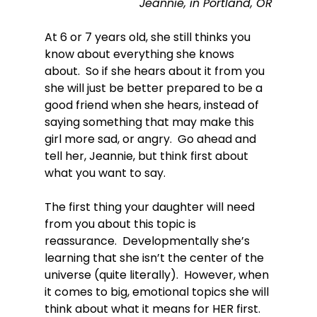
Jeannie, in Portland, OR
At 6 or 7 years old, she still thinks you 
know about everything she knows 
about.  So if she hears about it from you 
she will just be better prepared to be a 
good friend when she hears, instead of 
saying something that may make this 
girl more sad, or angry.  Go ahead and 
tell her, Jeannie, but think first about 
what you want to say.

The first thing your daughter will need 
from you about this topic is 
reassurance.  Developmentally she’s 
learning that she isn’t the center of the 
universe (quite literally).  However, when 
it comes to big, emotional topics she will 
think about what it means for HER first.  