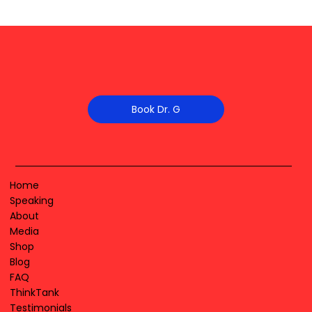
Book Dr. G
Home
Speaking
About
Media
Shop
Blog
FAQ
ThinkTank
Testimonials