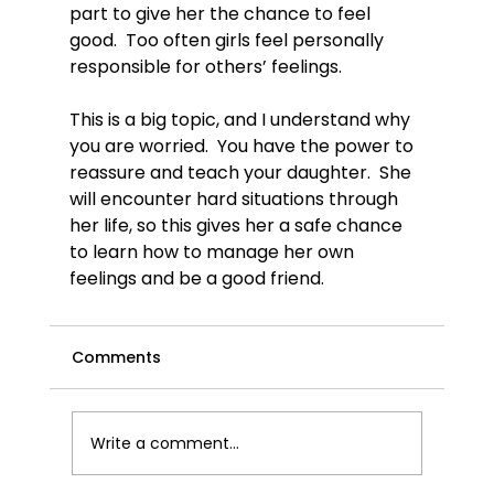
part to give her the chance to feel 
good.  Too often girls feel personally 
responsible for others’ feelings.

This is a big topic, and I understand why 
you are worried.  You have the power to 
reassure and teach your daughter.  She 
will encounter hard situations through 
her life, so this gives her a safe chance 
to learn how to manage her own 
feelings and be a good friend.
Comments
Write a comment...