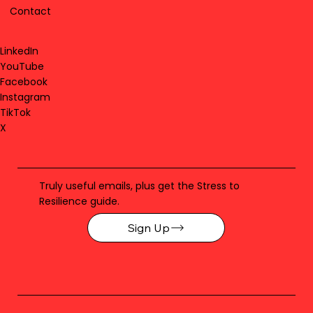
Contact
LinkedIn
YouTube
Facebook
Instagram
TikTok
X
Truly useful emails, plus get the Stress to
Resilience guide.
Sign Up