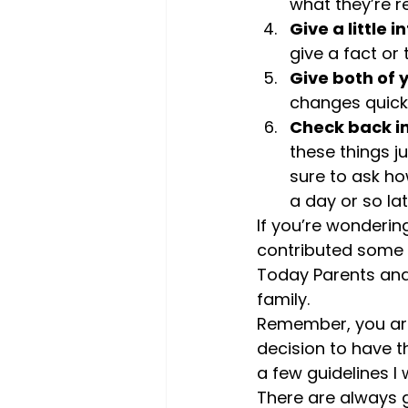
what they’re r
Give a little 
give a fact or
Give both of 
changes quickly
Check back in
these things ju
sure to ask ho
a day or so lat
If you’re wondering
contributed some 
Today Parents and
family.
Remember, you are
decision to have t
a few guidelines I
There are always g