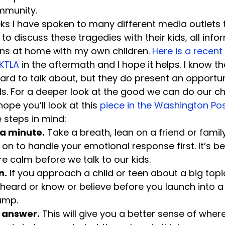
mmunity.
eks I have spoken to many different media outlets 
o discuss these tragedies with their kids, all info
ns at home with my own children. 
Here is a recent 
 KTLA
 in the aftermath and I hope it helps. I know th
hard to talk about, but they do present an opportuni
ids. For a deeper look at the good we can do our chi
hope you’ll look at this 
piece in the Washington Po
e steps in mind:
 a minute.
 Take a breath, lean on a friend or fam
on to handle your emotional response first. It’s be
ore calm before we talk to our kids.
n.
 If you approach a child or teen about a big topic,
heard or know or believe before you launch into a 
ump.
r answer.
 This will give you a better sense of where 