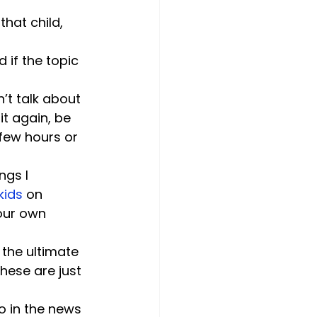
hat child, 
if the topic 
’t talk about 
it again, be 
 few hours or 
ngs I 
kids
 on 
our own 
the ultimate 
hese are just 
o in the news 