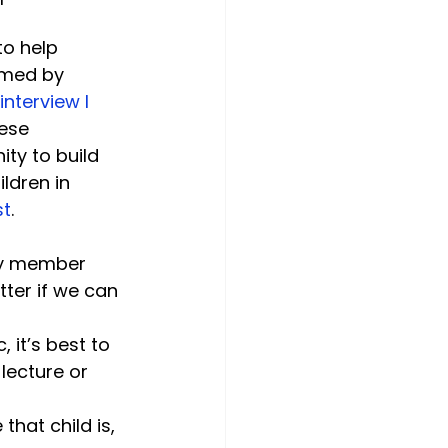
to help 
rmed by 
interview I 
ese 
ty to build 
ldren in 
st
.
ily member 
tter if we can 
 it’s best to 
lecture or 
that child is, 