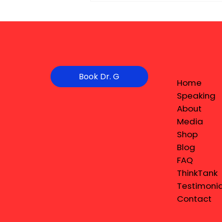
Book Dr. G
Home
Speaking
About
Media
Shop
Blog
FAQ
ThinkTank
Testimonia
Contact