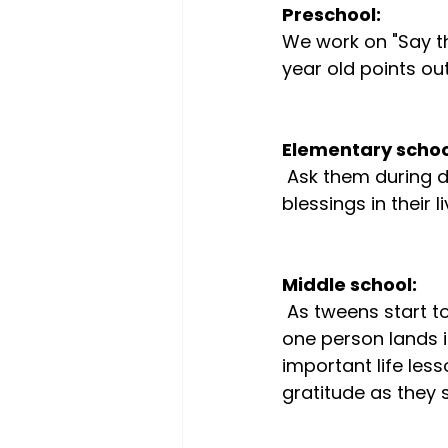
Preschool:
We work on "Say tha
year old points out
Elementary schoo
 Ask them during dinner to notice 3 things that went really well that day, or 3 
blessings in their li
Middle school:
 As tweens start to notice the injustices of the world, ask them to figure out how 
one person lands i
important life les
gratitude as they s