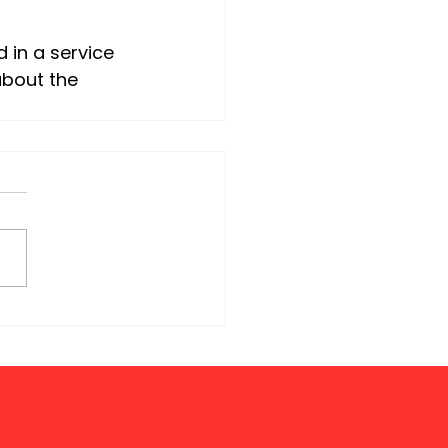
about the 