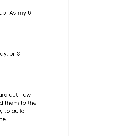
 up! As my 6 
ad them to the 
 to build 
e.
