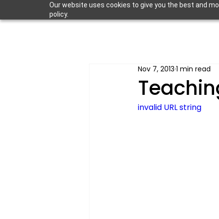
Our website uses cookies to give you the best and most
policy.
Nov 7, 2013
1 min read
Teachin
invalid URL string