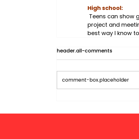
High school:
 Teens can show gratitude with their hands and feet. Getting involved in a service 
project and meeting
best way I know to 
header.all-comments
comment-box.placeholder