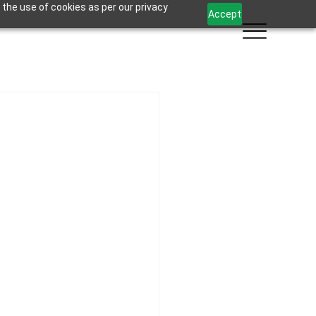
 the use of cookies as per our privacy
Accept