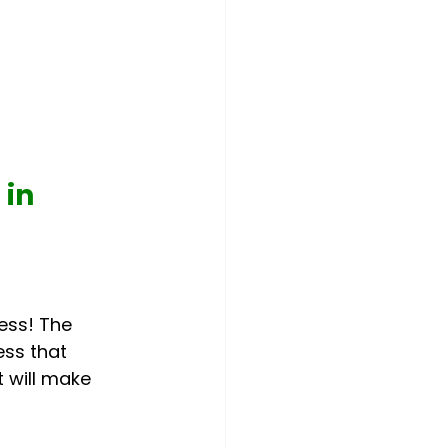
in 
ess! The
ess that 
t will make 