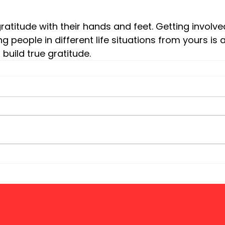
 people in different life situations from yours is 
build true gratitude.