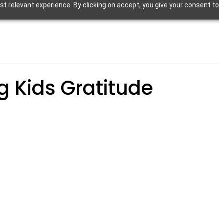
 relevant experience. By clicking on accept, you give your consent to
g Kids Gratitude