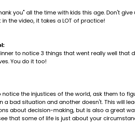
nk you" all the time with kids this age. Don't give
 in the video, it takes a LOT of practice!

l:
ves. You do it too!

n a bad situation and another doesn't. This will le
sons about decision-making, but is also a great way
ee that some of life is just about your circumstanc