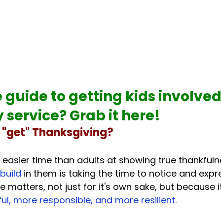
 guide to 
getting kids involved 
service? Grab it here!
y "get" Thanksgiving?
 easier time than adults at showing true thankfuln
build 
in them is taking the time to notice and expr
e matters, not just for it's own sake, but because i
l, more responsible, and more resilient.