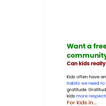
Want a free
community 
Can kids reall
Kids often have an
habits we need to 
gratitude. Gratitud
kids 
more respectfu
For kids in...