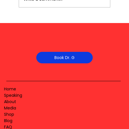
Book Dr. G
Home
Speaking
About
Media
Shop
Blog
FAQ