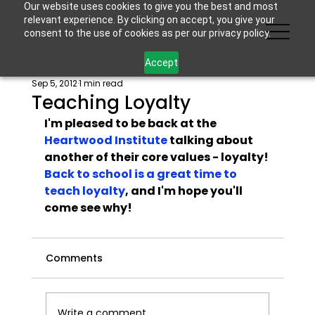
Our website uses cookies to give you the best and most
relevant experience. By clicking on accept, you give your
consent to the use of cookies as per our privacy policy.
Accept
Sep 5, 2012
1 min read
Teaching Loyalty
I'm pleased to be back at the 
Heartwood Institute
 talking about 
another of their core values - loyalty! 
Back to school is a great time to 
teach loyalty
, and I'm hope you'll 
come see why!
Comments
Write a comment...