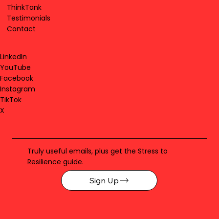
ThinkTank
Testimonials
Contact
LinkedIn
YouTube
Facebook
Instagram
TikTok
X
Truly useful emails, plus get the Stress to
Resilience guide.
Sign Up