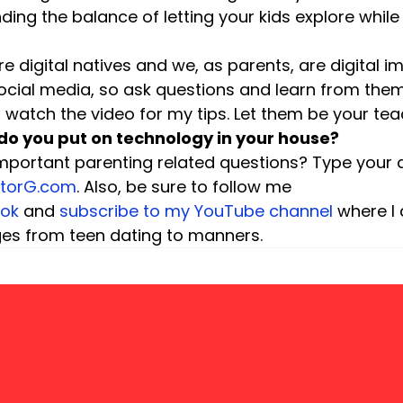
ding the balance of letting your kids explore while
re digital natives and we, as parents, are digital i
ocial media, so ask questions and learn from them
watch the video for my tips. Let them be your tea
do you put on technology in your house? 
mportant parenting related questions? Type your q
ctorG.com
. Also, be sure to follow me 
ok
 and 
subscribe to my YouTube channel
 where I
ges from teen dating to manners.