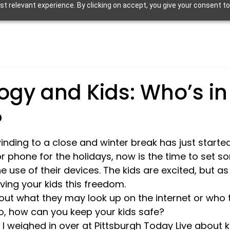
 relevant experience. By clicking on accept, you give your consent to
ogy and Kids: Who’s in
?
nding to a close and winter break has just started.
or phone for the holidays, now is the time to set s
 use of their devices. The kids are excited, but as
ing your kids this freedom.
ut what they may look up on the internet or who 
o, how can you keep your kids safe?
I weighed in over at Pittsburgh Today Live about k