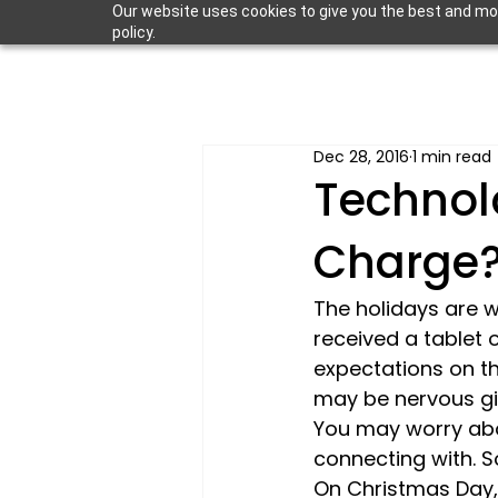
Our website uses cookies to give you the best and most
policy.
Dec 28, 2016
1 min read
Technol
Charge
The holidays are wi
received a tablet 
expectations on the
may be nervous giv
You may worry abo
connecting with. S
On Christmas Day, 