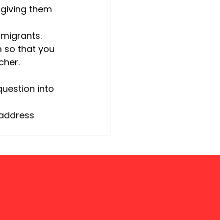
 giving them 
mmigrants. 
 so that you 
cher.
uestion into 
 address 