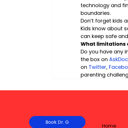
technology and fin
boundaries.
Don’t forget kids a
Kids know about s
can keep safe and 
What limitations 
Do you have any i
the box on
 AskDo
on 
Twitter
, 
Facebo
parenting challen
Book Dr. G
Home