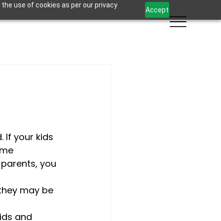
 the use of cookies as per our privacy
Accept
 If your kids 
ome 
 parents, you 
they may be 
ids and 