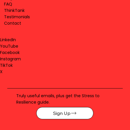
FAQ
ThinkTank
Testimonials
Contact
LinkedIn
YouTube
Facebook
Instagram
TikTok
X
Truly useful emails, plus get the Stress to
Resilience guide.
Sign Up