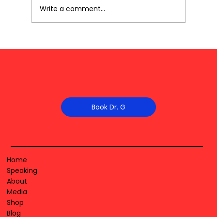
Write a comment...
Book Dr. G
Home
Speaking
About
Media
Shop
Blog