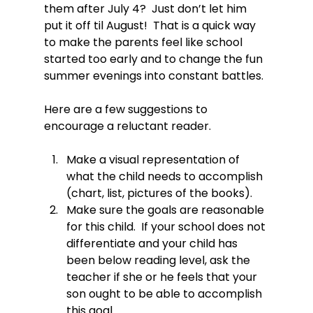
them after July 4?  Just don’t let him 
put it off til August!  That is a quick way 
to make the parents feel like school 
started too early and to change the fun 
summer evenings into constant battles.

Here are a few suggestions to 
Make a visual representation of 
what the child needs to accomplish 
(chart, list, pictures of the books).
Make sure the goals are reasonable 
for this child.  If your school does not 
differentiate and your child has 
been below reading level, ask the 
teacher if she or he feels that your 
son ought to be able to accomplish 
this goal.