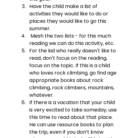
Have the child make a list of 
activities they would like to do or 
places they would like to go this 
summer.
 Mesh the two lists - for this much 
reading we can do this activity, etc.
For the kid who really doesn't like to 
read, don't focus on the reading, 
focus on the topic. If this is a child 
who loves rock climbing, go find age 
appropriate books about rock 
climbing, rock climbers, mountains, 
whatever.
If there is a vacation that your child 
is very excited to take someday, use 
this time to read about that place.  
He can use resource books to plan 
the trip, even if you don’t know 