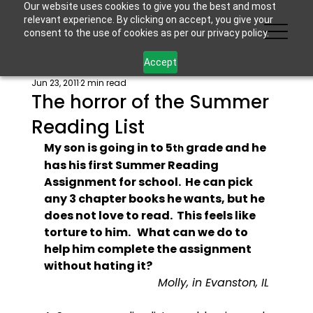
Our website uses cookies to give you the best and most
relevant experience. By clicking on accept, you give your
consent to the use of cookies as per our privacy policy.
Accept
Jun 23, 2011
2 min read
The horror of the Summer
Reading List
My son is going in to 5
 grade and he 
th
has his first Summer Reading 
Assignment for school.  He can pick 
any 3 chapter books he wants, but he 
does not love to read.  This feels like 
torture to him.   What can we do to 
help him complete the assignment 
without hating it?
Molly, in Evanston, IL