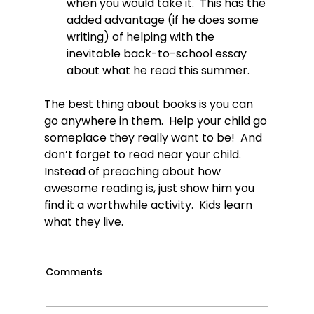
when you would take it.  This has the 
added advantage (if he does some 
writing) of helping with the 
inevitable back-to-school essay 
about what he read this summer.
The best thing about books is you can 
go anywhere in them.  Help your child go 
someplace they really want to be!  And 
don’t forget to read near your child.  
Instead of preaching about how 
awesome reading is, just show him you 
find it a worthwhile activity.  Kids learn 
what they live.
Comments