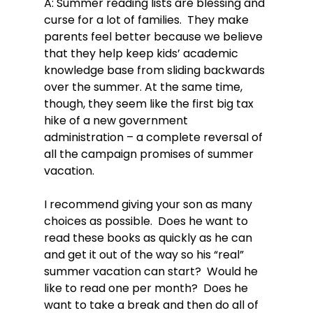
A: Summer reading lists are blessing and 
curse for a lot of families.  They make 
parents feel better because we believe 
that they help keep kids’ academic 
knowledge base from sliding backwards 
over the summer. At the same time, 
though, they seem like the first big tax 
hike of a new government 
administration – a complete reversal of 
all the campaign promises of summer 
vacation.

I recommend giving your son as many 
choices as possible.  Does he want to 
read these books as quickly as he can 
and get it out of the way so his “real” 
summer vacation can start?  Would he 
like to read one per month?  Does he 
want to take a break and then do all of 