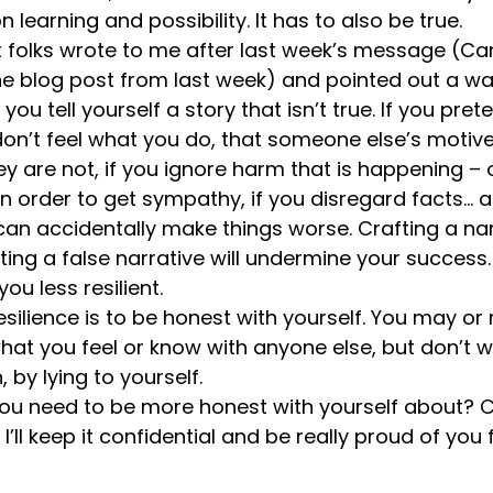
 learning and possibility. It has to also be true. 
nt folks wrote to me after last week’s message (Ca
the blog post from last week) and pointed out a wa
you tell yourself a story that isn’t true. If you pret
don’t feel what you do, that someone else’s motiv
 are not, if you ignore harm that is happening – o
 order to get sympathy, if you disregard facts… a
an accidentally make things worse. Crafting a narr
fting a false narrative will undermine your success. 
ou less resilient. 
resilience is to be honest with yourself. You may or
at you feel or know with anyone else, but don’t w
 by lying to yourself.
 you need to be more honest with yourself about
e. I’ll keep it confidential and be really proud of you