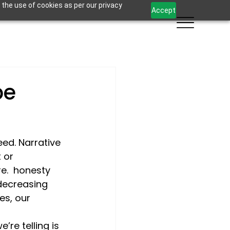
 the use of cookies as per our privacy
Accept
be
eed. Narrative 
 or 
.  
honesty
 decreasing 
es, our 
re telling is 