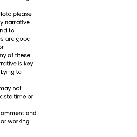
rlota please 
y narrative 
end to 
es are good 
r 
ny of these 
ative is key 
Lying to 
 may not 
aste time or 
? Comment and 
 for working 