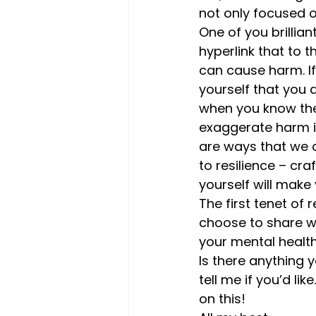
not only focused on
One of you brillia
hyperlink that to 
can cause harm. If 
yourself that you 
when you know they
exaggerate harm in
are ways that we c
to resilience – cra
yourself will make y
The first tenet of 
choose to share wh
your mental health,
Is there anything
tell me if you’d lik
on this!