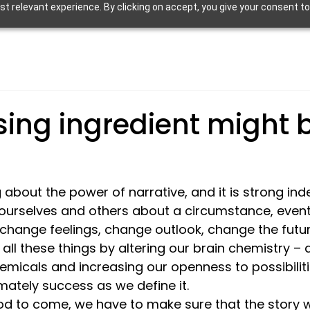
 relevant experience. By clicking on accept, you give your consent to
sing ingredient might 
 about the power of narrative, and it is strong ind
l ourselves and others about a circumstance, event
change feelings, change outlook, change the future
all these things by altering our brain chemistry –
micals and increasing our openness to possibiliti
ately success as we define it. 
ood to come, we have to make sure that the story we’