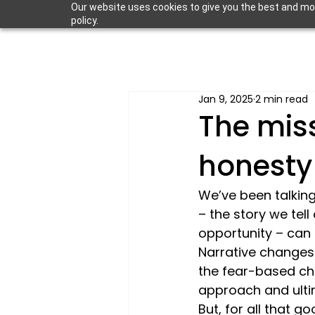
Our website uses cookies to give you the best and most
policy.
Jan 9, 2025
2 min read
The mis
honesty
We’ve been talking
– the story we tel
opportunity – can 
Narrative changes 
the fear-based che
approach and ultim
But, for all that g