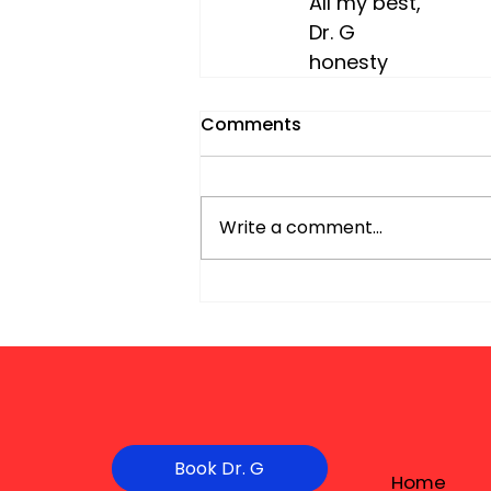
All my best,
Dr. G 
honesty
Comments
Write a comment...
Book Dr. G
Home