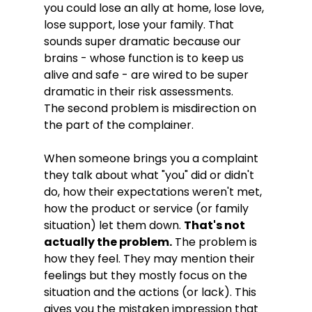
you could lose an ally at home, lose love, 
lose support, lose your family. That 
sounds super dramatic because our 
brains - whose function is to keep us 
alive and safe - are wired to be super 
dramatic in their risk assessments. 

The second problem is misdirection on 
the part of the complainer. 
When someone brings you a complaint 
they talk about what "you" did or didn't 
do, how their expectations weren't met, 
how the product or service (or family 
situation) let them down. 
That's not 
actually the problem.
 The problem is 
how they feel. They may mention their 
feelings but they mostly focus on the 
situation and the actions (or lack). This 
gives you the mistaken impression that 