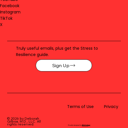
Facebook
Instagram
TikTok
X
Truly useful emails, plus get the Stress to
Resilience guide.
Sign Up
Terms of Use
Privacy
© 2026 by Deborah
Gilboa, M.D., LLC
. All
rights reserved.
Proudly designed by
BLUstrategy