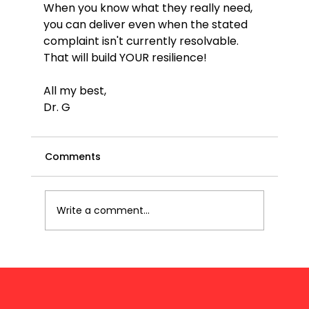
When you know what they really need, 
you can deliver even when the stated 
complaint isn't currently resolvable. 
That will build YOUR resilience!
All my best,
Dr. G
Comments
Write a comment...