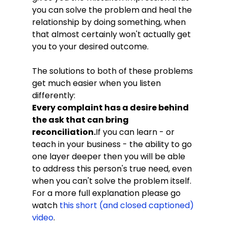
you can solve the problem and heal the 
relationship by doing something, when 
that almost certainly won't actually get 
you to your desired outcome.
The solutions to both of these problems 
get much easier when you listen 
differently:
Every complaint has a desire behind 
the ask that can bring 
reconciliation.
If you can learn - or 
teach in your business - the ability to go 
one layer deeper then you will be able 
to address this person's true need, even 
when you can't solve the problem itself. 
For a more full explanation please go 
watch 
this short (and closed captioned) 
video
. 