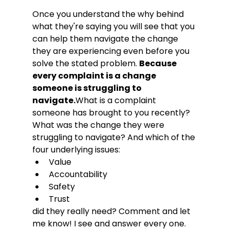
Once you understand the why behind 
what they're saying you will see that you 
can help them navigate the change 
they are experiencing even before you 
solve the stated problem. 
Because 
every complaint is a change 
someone is struggling to 
navigate.
What is a complaint 
someone has brought to you recently? 
What was the change they were 
struggling to navigate? And which of the 
four underlying issues:
Value
Accountability
Safety
Trust
did they really need? Comment and let 
me know! I see and answer every one.
