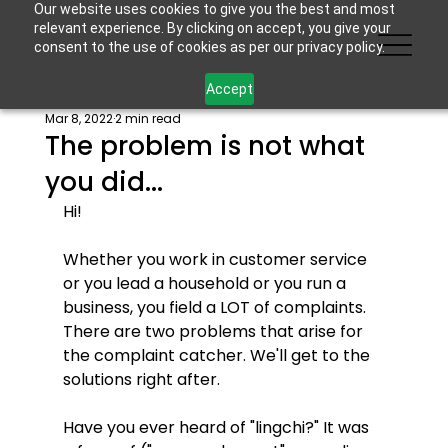
Our website uses cookies to give you the best and most
relevant experience. By clicking on accept, you give your
consent to the use of cookies as per our privacy policy.
Accept
Mar 8, 2022
2 min read
The problem is not what
you did...
Hi!
Whether you work in customer service 
or you lead a household or you run a 
business, you field a LOT of complaints. 
There are two problems that arise for 
the complaint catcher. We'll get to the 
solutions right after.
Have you ever heard of "lingchi?" It was 