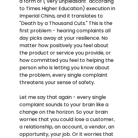
a form of ("very unpleasant" according 
to Times Higher Education) execution in 
Imperial China, and it translates to 
"Death by a Thousand Cuts." This is the 
first problem - hearing complaints all 
day picks away at your resilience. No 
matter how positively you feel about 
the product or service you provide, or 
how committed you feel to helping the 
person who is letting you know about 
the problem, every single complaint 
threatens your sense of safety. 
Let me say that again - every single 
complaint sounds to your brain like a 
change on the horizon. So your brain 
worries that you could lose a customer, 
a relationship, an account, a vendor, an 
opportunity, your job. Or it worries that 