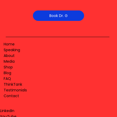
Book Dr. G
Home
Speaking
About
Media
Shop
Blog
FAQ
ThinkTank
Testimonials
Contact
LinkedIn
YouTube