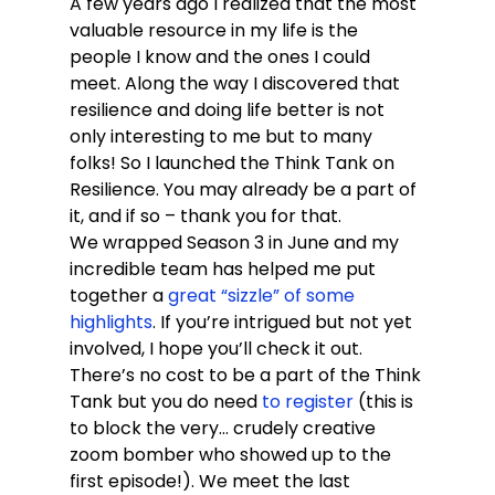
A few years ago I realized that the most 
valuable resource in my life is the 
people I know and the ones I could 
meet. Along the way I discovered that 
resilience and doing life better is not 
only interesting to me but to many 
folks! So I launched the Think Tank on 
Resilience. You may already be a part of 
it, and if so – thank you for that. 
We wrapped Season 3 in June and my 
incredible team has helped me put 
together a 
great “sizzle” of some 
highlights
. If you’re intrigued but not yet 
involved, I hope you’ll check it out. 
There’s no cost to be a part of the Think 
Tank but you do need 
to register
 (this is 
to block the very… crudely creative 
zoom bomber who showed up to the 
first episode!). We meet the last 