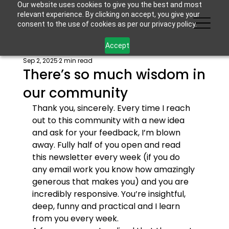
Our website uses cookies to give you the best and most
relevant experience. By clicking on accept, you give your
consent to the use of cookies as per our privacy policy.
Accept
Sep 2, 2025
2 min read
There’s so much wisdom in
our community
Thank you, sincerely. Every time I reach 
out to this community with a new idea 
and ask for your feedback, I’m blown 
away. Fully half of you open and read 
this newsletter every week (if you do 
any email work you know how amazingly 
generous that makes you) and you are 
incredibly responsive. You’re insightful, 
deep, funny and practical and I learn 
from you every week. 