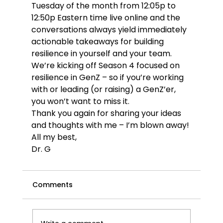
Tuesday of the month from 12:05p to 
12:50p Eastern time live online and the 
conversations always yield immediately 
actionable takeaways for building 
resilience in yourself and your team. 
We’re kicking off Season 4 focused on 
resilience in GenZ – so if you’re working 
with or leading (or raising) a GenZ’er, 
you won’t want to miss it. 
Thank you again for sharing your ideas 
and thoughts with me – I’m blown away!
All my best,
Dr. G
Comments