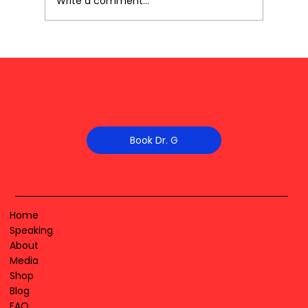
Write a comment...
Book Dr. G
Home
Speaking
About
Media
Shop
Blog
FAQ