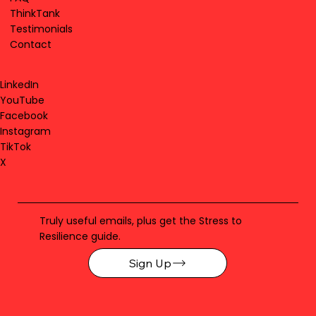
ThinkTank
Testimonials
Contact
LinkedIn
YouTube
Facebook
Instagram
TikTok
X
Truly useful emails, plus get the Stress to
Resilience guide.
Sign Up