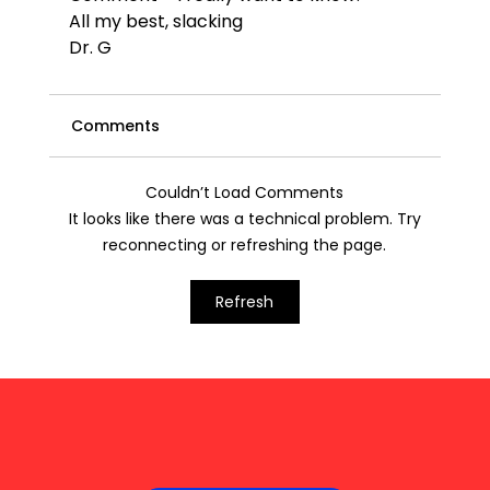
All my best, 
slacking
Dr. G
Comments
Couldn’t Load Comments
It looks like there was a technical problem. Try
reconnecting or refreshing the page.
Refresh