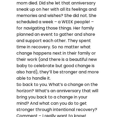
mom died. Did she let that anniversary 
sneak up on her with all its feelings and 
memories and wishes? She did not. She 
scheduled a week – a WEEK people! – 
for navigating those things. Her family 
planned an event to gather and share 
and support each other. They spent 
time in recovery. So no matter what 
change happens next in their family or 
their work (and there is a beautiful new 
baby to celebrate but good change is 
also hard), they’ll be stronger and more 
able to handle it.
So back to you. What’s a change on the 
horizon? What’s an anniversary that will 
bring you back to a change in your 
mind? And what can you do to get 
stronger through intentional recovery? 
Comment – I really want to know!