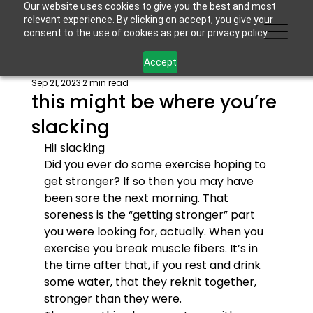
Our website uses cookies to give you the best and most
relevant experience. By clicking on accept, you give your
consent to the use of cookies as per our privacy policy.
Accept
Sep 21, 2023
2 min read
this might be where you’re
slacking
Hi! 
slacking
Did you ever do some exercise hoping to 
get stronger? If so then you may have 
been sore the next morning. That 
soreness is the “getting stronger” part 
you were looking for, actually. When you 
exercise you break muscle fibers. It’s in 
the time after that, if you rest and drink 
some water, that they reknit together, 
stronger than they were.