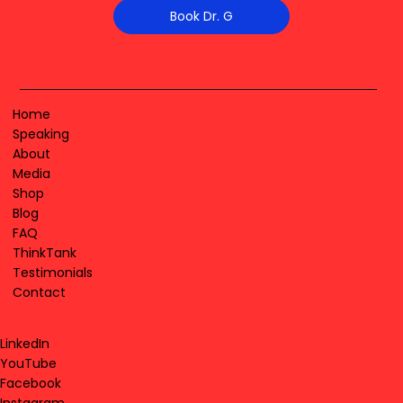
Book Dr. G
Home
Speaking
About
Media
Shop
Blog
FAQ
ThinkTank
Testimonials
Contact
LinkedIn
YouTube
Facebook
Instagram