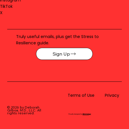
TikTok
X
Truly useful emails, plus get the Stress to
Resilience guide.
Sign Up
Terms of Use
Privacy
© 2026 by Deborah
Gilboa, M.D., LLC
. All
rights reserved.
Proudly designed by
BLUstrategy