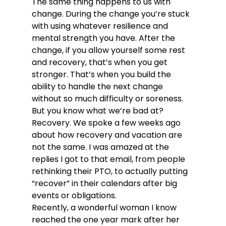
The same thing happens to us with 
change. During the change you’re stuck 
with using whatever resilience and 
mental strength you have. After the 
change, if you allow yourself some rest 
and recovery, that’s when you get 
stronger. That’s when you build the 
ability to handle the next change 
without so much difficulty or soreness.
But you know what we’re bad at? 
Recovery. We spoke a few weeks ago 
about how recovery and vacation are 
not the same. I was amazed at the 
replies I got to that email, from people 
rethinking their PTO, to actually putting 
“recover” in their calendars after big 
events or obligations.
Recently, a wonderful woman I know 
reached the one year mark after her 