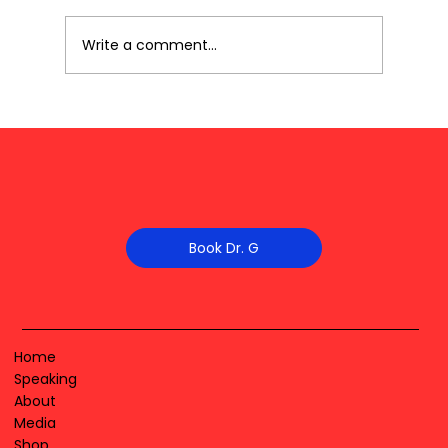
Write a comment...
Book Dr. G
Home
Speaking
About
Media
Shop