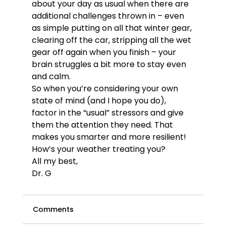
about your day as usual when there are 
additional challenges thrown in – even 
as simple putting on all that winter gear, 
clearing off the car, stripping all the wet 
gear off again when you finish – your 
brain struggles a bit more to stay even 
and calm. 
So when you’re considering your own 
state of mind (and I hope you do), 
factor in the “usual” stressors and give 
them the attention they need. That 
makes you smarter and more resilient!
How’s your weather treating you?
All my best,
Dr. G
Comments