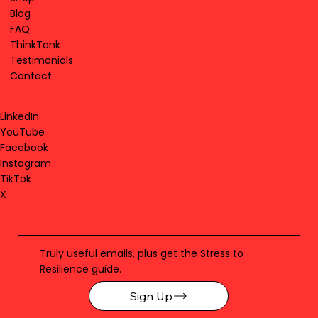
Blog
FAQ
ThinkTank
Testimonials
Contact
LinkedIn
YouTube
Facebook
Instagram
TikTok
X
Truly useful emails, plus get the Stress to
Resilience guide.
Sign Up