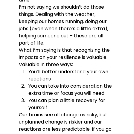
I’m not saying we shouldn’t do those 
things. Dealing with the weather, 
keeping our homes running, doing our 
jobs (even when there’s a little extra), 
helping someone out – these are all 
part of life. 
What I’m saying is that recognizing the 
impacts on your resilience is valuable. 
Valuable in three ways:
You’ll better understand your own 
reactions
You can take into consideration the 
extra time or focus you will need
You can plan a little recovery for 
yourself 
Our brains see all change as risky, but 
unplanned change is riskier and our 
reactions are less predictable. If you go 