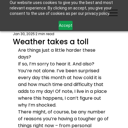
Our website uses cookies to give you the best and most
relevant experience. By clicking on accept, you give your
consent to the use of cookies as per our privacy policy.
Accept
Jan 30, 2025
2 min read
Weather takes a toll
Are things just a little harder these 
days? 
If so, I’m sorry to hear it. And also? 
You’re not alone. I’ve been surprised 
every day this month at how cold it is 
and how much time and difficulty that 
adds to my day! Of note, I live in a place 
where this happens, I can’t figure out 
why I’m shocked.
There might, of course, be any number 
of reasons you’re having a tougher go of 
things right now – from personal 