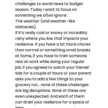
challenges to world news to budget 
season. Today I want to focus on 
something we often ignore:
The weather (and weather-like 
obstacles).
If it’s really cold or snowy or incredibly 
rainy where you live, that impacts your 
resilience. If you have a lot more chores 
than normal or something small breaks 
at home, if you have to train someone 
new at work while doing your regular 
job, if you agreed to watch your friends’ 
kids for a couple of hours or your parent 
asks you to add a few things to your 
grocery run… none of these challenges 
are big disruptions. None of these are 
even unexpected. And each of them 
can drain your resilience for a space of 
time.