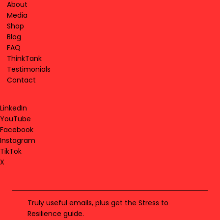
About
Media
Shop
Blog
FAQ
ThinkTank
Testimonials
Contact
LinkedIn
YouTube
Facebook
Instagram
TikTok
X
Truly useful emails, plus get the Stress to
Resilience guide.