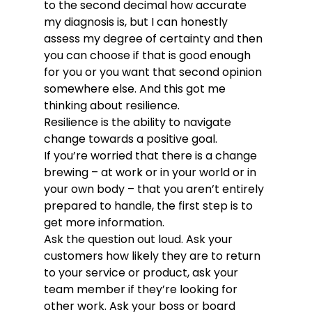
to the second decimal how accurate 
my diagnosis is, but I can honestly 
assess my degree of certainty and then 
you can choose if that is good enough 
for you or you want that second opinion 
somewhere else. And this got me 
thinking about resilience.
Resilience is the ability to navigate 
change towards a positive goal.
If you’re worried that there is a change 
brewing – at work or in your world or in 
your own body – that you aren’t entirely 
prepared to handle, the first step is to 
get more information. 
Ask the question out loud. Ask your 
customers how likely they are to return 
to your service or product, ask your 
team member if they’re looking for 
other work. Ask your boss or board 