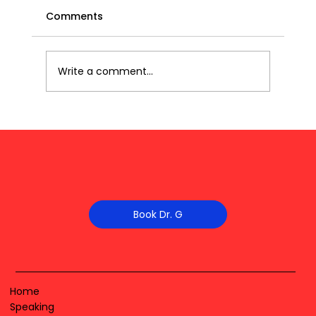
Comments
Write a comment...
Book Dr. G
Home
Speaking