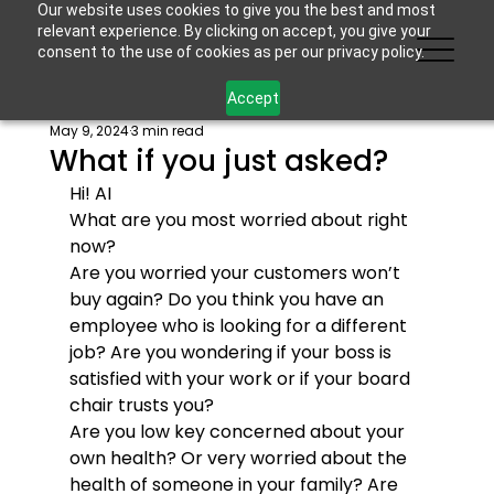
Our website uses cookies to give you the best and most
relevant experience. By clicking on accept, you give your
consent to the use of cookies as per our privacy policy.
Accept
May 9, 2024
3 min read
What if you just asked?
Hi! 
AI
What are you most worried about right 
now?
Are you worried your customers won’t 
buy again? Do you think you have an 
employee who is looking for a different 
job? Are you wondering if your boss is 
satisfied with your work or if your board 
chair trusts you?
Are you low key concerned about your 
own health? Or very worried about the 
health of someone in your family? Are 