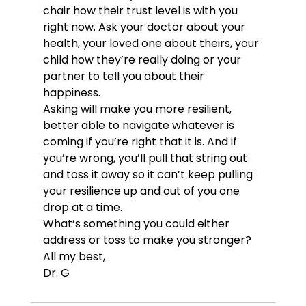
chair how their trust level is with you 
right now. Ask your doctor about your 
health, your loved one about theirs, your 
child how they’re really doing or your 
partner to tell you about their 
happiness.
Asking will make you more resilient, 
better able to navigate whatever is 
coming if you’re right that it is. And if 
you’re wrong, you’ll pull that string out 
and toss it away so it can’t keep pulling 
your resilience up and out of you one 
drop at a time.
What’s something you could either 
address or toss to make you stronger?
All my best,
Dr. G