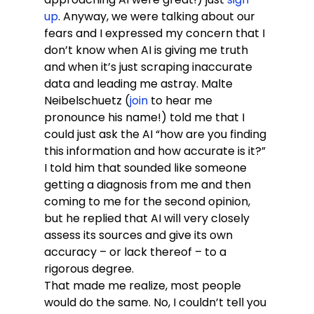
up
. Anyway, we were talking about our 
fears and I expressed my concern that I 
don’t know when AI is giving me truth 
and when it’s just scraping inaccurate 
data and leading me astray. Malte 
Neibelschuetz (
join
 to hear me 
pronounce his name!) told me that I 
could just ask the AI “how are you finding 
this information and how accurate is it?” 
I told him that sounded like someone 
getting a diagnosis from me and then 
coming to me for the second opinion, 
but he replied that AI will very closely 
assess its sources and give its own 
accuracy – or lack thereof – to a 
rigorous degree.
That made me realize, most people 
would do the same. No, I couldn’t tell you 