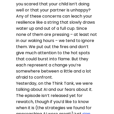
you scared that your child isn’t doing 
well or that your partner is unhappy?
Any of these concerns can leach your 
resilience like a string that slowly draws 
water up and out of a full cup. Since 
none of them are pressing – at least not 
in our waking hours – we tend to ignore 
them. We put out the fires and don’t 
give much attention to the hot spots 
that could burst into flame. But they 
each represent a change you’re 
somewhere between a little and a lot 
afraid to confront.
Yesterday, on the Think Tank, we were 
talking about AI and our fears about it. 
The episode isn’t released yet for 
rewatch, though if you’d like to know 
when it is (the strategies we found for 
approaching AI were great!) just 
sign 