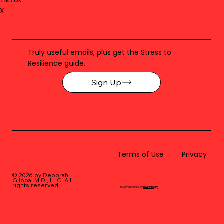
X
Truly useful emails, plus get the Stress to
Resilience guide.
Sign Up
Terms of Use
Privacy
© 2026 by Deborah
Gilboa, M.D., LLC
. All
rights reserved.
Proudly designed by
BLUstrategy