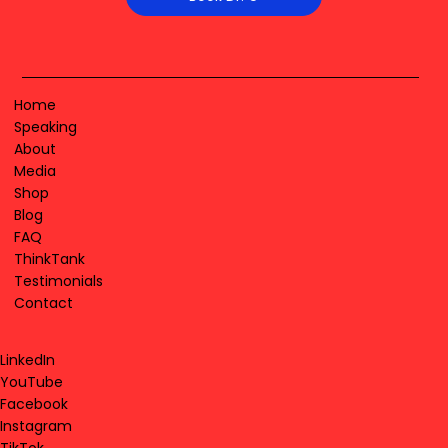
Home
Speaking
About
Media
Shop
Blog
FAQ
ThinkTank
Testimonials
Contact
LinkedIn
YouTube
Facebook
Instagram
TikTok