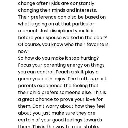
change often! Kids are constantly 
changing their minds and interests. 
Their preference can also be based on 
what is going on at that particular 
moment. Just disciplined your kids 
before your spouse walked in the door? 
Of course, you know who their favorite is 
now!
So how do you make it stop hurting?
Focus your parenting energy on things 
you can control. Teach a skill, play a 
game you both enjoy. The truth is, most 
parents experience the feeling that 
their child prefers someone else. This is 
a great chance to prove your love for 
them. Don’t worry about how they feel 
about you, just make sure they are 
certain of your good feelings towards 
them. This is the way to raise stable, 