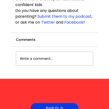
confident kids.
Do you have any questions about 
parenting? 
Submit them to my podcast
, 
or ask me on 
Twitter
 and 
Facebook
!
Comments
Write a comment...
Book Dr. G