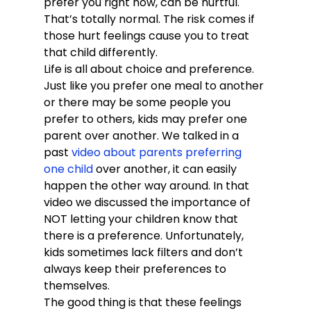
prefer you right now, can be hurtful. 
That’s totally normal. The risk comes if 
those hurt feelings cause you to treat 
that child differently.
Life is all about choice and preference. 
Just like you prefer one meal to another 
or there may be some people you 
prefer to others, kids may prefer one 
parent over another. We talked in a 
past 
video about parents preferring 
one child
 over another, it can easily 
happen the other way around. In that 
video we discussed the importance of 
NOT letting your children know that 
there is a preference. Unfortunately, 
kids sometimes lack filters and don’t 
always keep their preferences to 
themselves.
The good thing is that these feelings 