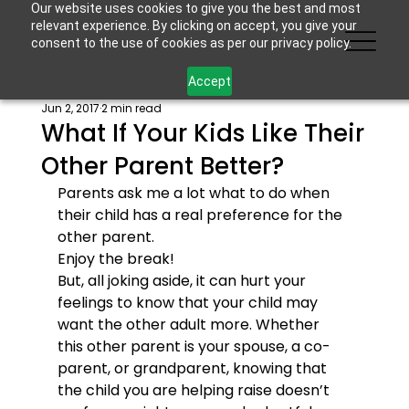
Our website uses cookies to give you the best and most
relevant experience. By clicking on accept, you give your
consent to the use of cookies as per our privacy policy.
Accept
Jun 2, 2017
2 min read
What If Your Kids Like Their
Other Parent Better?
Parents ask me a lot what to do when 
their child has a real preference for the 
other parent.
Enjoy the break!
But, all joking aside, it can hurt your 
feelings to know that your child may 
want the other adult more. Whether 
this other parent is your spouse, a co-
parent, or grandparent, knowing that 
the child you are helping raise doesn’t 