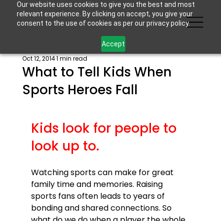
Our website uses cookies to give you the best and most
relevant experience. By clicking on accept, you give your
consent to the use of cookies as per our privacy policy.
Accept
Oct 12, 2014
1 min read
What to Tell Kids When
Sports Heroes Fall
Kids look for people to 
look up to.
Watching sports can make for great 
family time and memories. Raising 
sports fans often leads to years of 
bonding and shared connections. So 
what do we do when a player the whole 