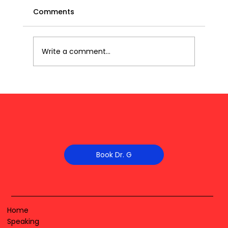
Comments
Write a comment...
Book Dr. G
Home
Speaking