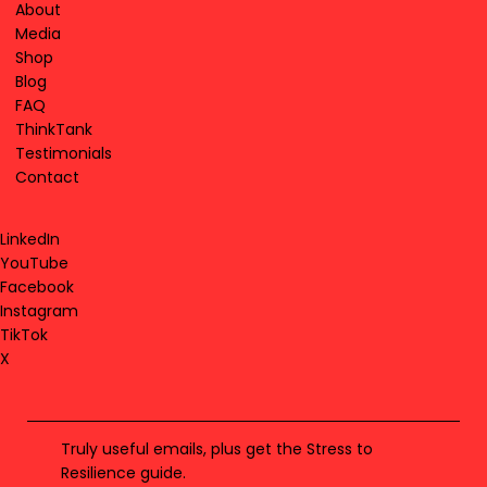
About
Media
Shop
Blog
FAQ
ThinkTank
Testimonials
Contact
LinkedIn
YouTube
Facebook
Instagram
TikTok
X
Truly useful emails, plus get the Stress to
Resilience guide.