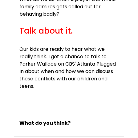
family admires gets called out for 
Talk about it.
Our kids are ready to hear what we 
really think. I got a chance to talk to 
Parker Wallace on CBS' Atlanta Plugged 
In about when and how we can discuss 
these conflicts with our children and 
teens.

What do you think?