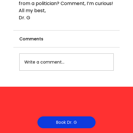
from a politician? Comment, I’m curious!
All my best,
Dr. G
Comments
Write a comment...
Book Dr. G