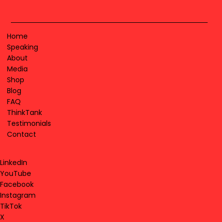
Home
Speaking
About
Media
Shop
Blog
FAQ
ThinkTank
Testimonials
Contact
LinkedIn
YouTube
Facebook
Instagram
TikTok
X