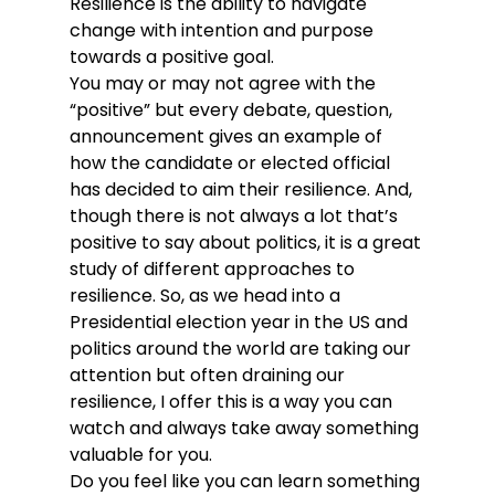
Resilience is the ability to navigate 
change with intention and purpose 
towards a positive goal.
You may or may not agree with the 
“positive” but every debate, question, 
announcement gives an example of 
how the candidate or elected official 
has decided to aim their resilience. And, 
though there is not always a lot that’s 
positive to say about politics, it is a great 
study of different approaches to 
resilience. So, as we head into a 
Presidential election year in the US and 
politics around the world are taking our 
attention but often draining our 
resilience, I offer this is a way you can 
watch and always take away something 
valuable for you.
Do you feel like you can learn something 