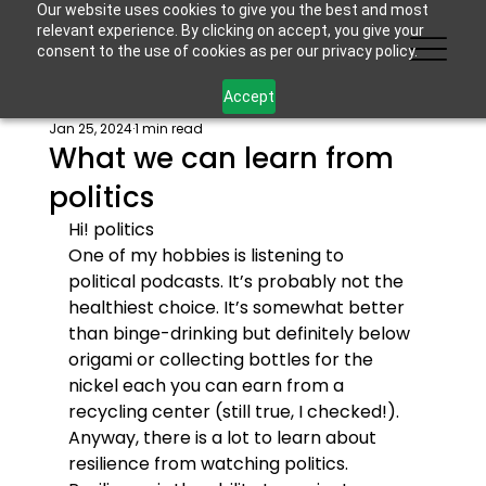
Our website uses cookies to give you the best and most
relevant experience. By clicking on accept, you give your
consent to the use of cookies as per our privacy policy.
Accept
Jan 25, 2024
1 min read
What we can learn from
politics
Hi! 
politics
One of my hobbies is listening to 
political podcasts. It’s probably not the 
healthiest choice. It’s somewhat better 
than binge-drinking but definitely below 
origami or collecting bottles for the 
nickel each you can earn from a 
recycling center (still true, I checked!). 
Anyway, there is a lot to learn about 
resilience from watching politics.