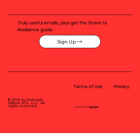
Truly useful emails, plus get the Stress to
Resilience guide.
Sign Up
Terms of Use
Privacy
© 2026 by Deborah
Gilboa, M.D., LLC
. All
rights reserved.
Proudly designed by
BLUstrategy