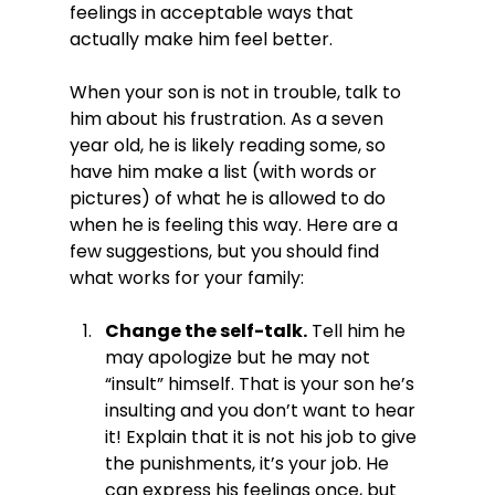
feelings in acceptable ways that 
actually make him feel better.

When your son is not in trouble, talk to 
him about his frustration. As a seven 
year old, he is likely reading some, so 
have him make a list (with words or 
pictures) of what he is allowed to do 
when he is feeling this way. Here are a 
few suggestions, but you should find 
Change the self-talk.
 Tell him he 
may apologize but he may not 
“insult” himself. That is your son he’s 
insulting and you don’t want to hear 
it! Explain that it is not his job to give 
the punishments, it’s your job. He 
can express his feelings once, but 