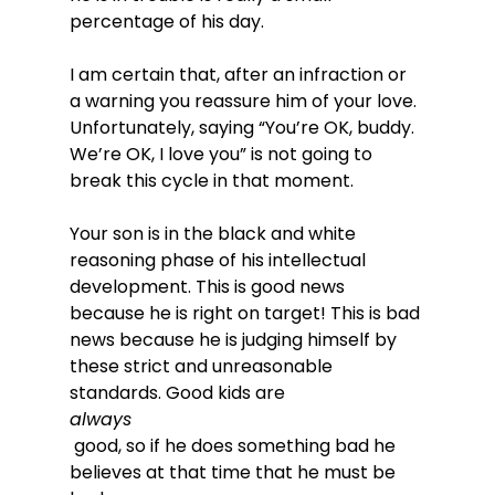
percentage of his day.

I am certain that, after an infraction or 
a warning you reassure him of your love. 
Unfortunately, saying “You’re OK, buddy. 
We’re OK, I love you” is not going to 
break this cycle in that moment.

Your son is in the black and white 
reasoning phase of his intellectual 
development. This is good news 
because he is right on target! This is bad 
news because he is judging himself by 
these strict and unreasonable 
standards. Good kids are 
always
 good, so if he does something bad he 
believes at that time that he must be 