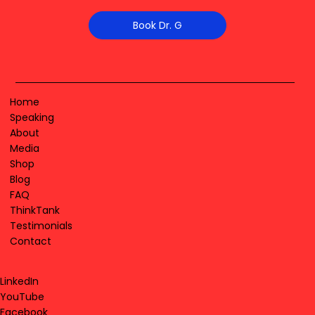
Book Dr. G
Home
Speaking
About
Media
Shop
Blog
FAQ
ThinkTank
Testimonials
Contact
LinkedIn
YouTube
Facebook