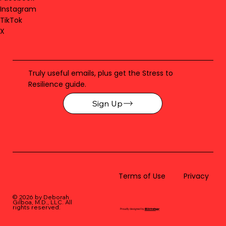
Instagram
TikTok
X
Truly useful emails, plus get the Stress to
Resilience guide.
Sign Up
Terms of Use
Privacy
© 2026 by Deborah
Gilboa, M.D., LLC
. All
rights reserved.
Proudly designed by
BLUstrategy