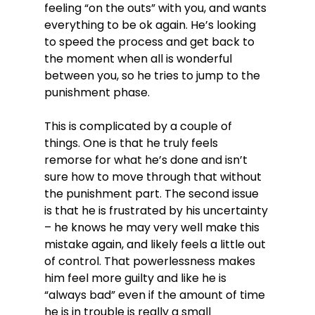
feeling “on the outs” with you, and wants 
everything to be ok again. He’s looking 
to speed the process and get back to 
the moment when all is wonderful 
between you, so he tries to jump to the 
punishment phase.

This is complicated by a couple of 
things. One is that he truly feels 
remorse for what he’s done and isn’t 
sure how to move through that without 
the punishment part. The second issue 
is that he is frustrated by his uncertainty 
– he knows he may very well make this 
mistake again, and likely feels a little out 
of control. That powerlessness makes 
him feel more guilty and like he is 
“always bad” even if the amount of time 
he is in trouble is really a small 