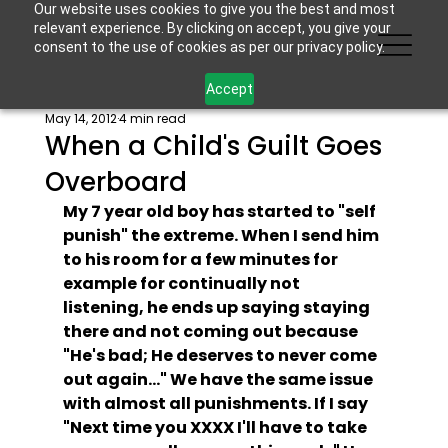
Our website uses cookies to give you the best and most
relevant experience. By clicking on accept, you give your
consent to the use of cookies as per our privacy policy.
Accept
May 14, 2012
4 min read
When a Child's Guilt Goes
Overboard
My 7 year old boy has started to "self 
punish" the extreme. When I send him 
to his room for a few minutes for 
example for continually not 
listening, he ends up saying staying 
there and not coming out because 
"He's bad; He deserves to never come 
out again..." We have the same issue 
with almost all punishments. If I say 
"Next time you XXXX I'll have to take 