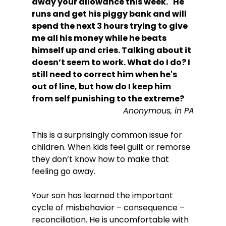
away your allowance this week." He 
runs and get his piggy bank and will 
spend the next 3 hours trying to give 
me all his money while he beats 
himself up and cries. Talking about it 
doesn’t seem to work. What do I do? I 
still need to correct him when he's 
out of line, but how do I keep him 
from self punishing to the extreme?
Anonymous, in PA
This is a surprisingly common issue for 
children. When kids feel guilt or remorse 
they don’t know how to make that 
feeling go away.

Your son has learned the important 
cycle of misbehavior – consequence – 
reconciliation. He is uncomfortable with 