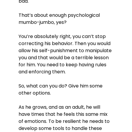
bad.

That’s about enough psychological 
mumbo-jumbo, yes?

You’re absolutely right, you can’t stop 
correcting his behavior. Then you would 
allow his self-punishment to manipulate 
you and that would be a terrible lesson 
for him. You need to keep having rules 
and enforcing them.

So, what can you do? Give him some 
other options.

As he grows, and as an adult, he will 
have times that he feels this same mix 
of emotions. To be resilient he needs to 
develop some tools to handle these 