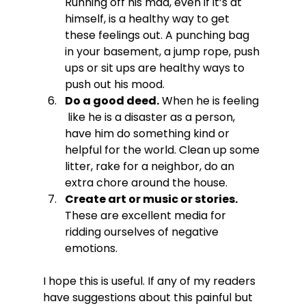
Running off his mad, even if it’s at 
himself, is a healthy way to get 
these feelings out. A punching bag 
in your basement, a jump rope, push 
ups or sit ups are healthy ways to 
push out his mood.
Do a good deed.
 When he is feeling 
 like he is a disaster as a person, 
have him do something kind or 
helpful for the world. Clean up some 
litter, rake for a neighbor, do an 
extra chore around the house.
Create art or music or stories.
These are excellent media for 
ridding ourselves of negative 
emotions.
I hope this is useful. If any of my readers 
have suggestions about this painful but 