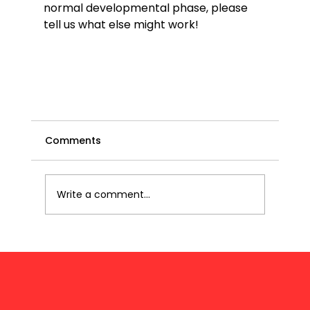
normal developmental phase, please 
tell us what else might work!

Comments
Write a comment...