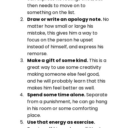
then needs to move on to 
something on the list.
Draw or write an apology note.
 No 
matter how small or large his 
mistake, this gives him a way to 
focus on the person he upset 
instead of himself, and express his 
remorse.
Make a gift of some kind.
 This is a 
great way to use some creativity 
making someone else feel good, 
and he will probably learn that this 
makes him feel better as well.
Spend some time alone.
 Separate 
from a punishment, he can go hang 
in his room or some comforting 
place.
Use that energy as exercise.