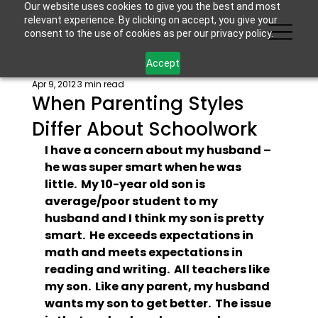
Our website uses cookies to give you the best and most
relevant experience. By clicking on accept, you give your
consent to the use of cookies as per our privacy policy.
Accept
Apr 9, 2012
3 min read
When Parenting Styles
Differ About Schoolwork
I have a concern about my husband – 
he was super smart when he was 
little.  My 10-year old son is 
average/poor student to my 
husband and I think my son is pretty 
smart.  He exceeds expectations in 
math and meets expectations in 
reading and writing.  All teachers like 
my son.  Like any parent, my husband 
wants my son to get better.  The issue 