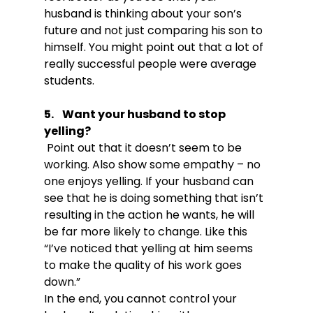
husband is thinking about your son’s 
future and not just comparing his son to 
himself. You might point out that a lot of 
really successful people were average 
5.    Want your husband to stop 
yelling?
 Point out that it doesn’t seem to be 
working. Also show some empathy – no 
one enjoys yelling. If your husband can 
see that he is doing something that isn’t 
resulting in the action he wants, he will 
be far more likely to change. Like this 
“I’ve noticed that yelling at him seems 
to make the quality of his work goes 
down.”

In the end, you cannot control your 