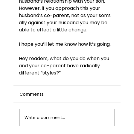
husband’s relationship with your son. 
However, if you approach this your 
husband’s co-parent, not as your son’s 
ally against your husband you may be 
able to effect a little change.

I hope you’ll let me know how it’s going.

Hey readers, what do you do when you 
and your co-parent have radically 
different “styles?”
Comments
Write a comment...