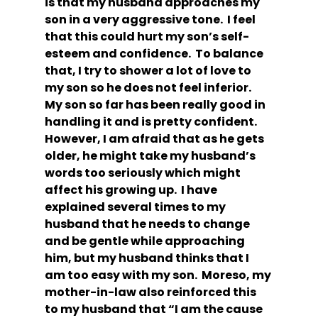
is that my husband approaches my 
son in a very aggressive tone.  I feel 
that this could hurt my son’s self-
esteem and confidence.  To balance 
that, I try to shower a lot of love to 
my son so he does not feel inferior.  
My son so far has been really good in 
handling it and is pretty confident. 
However, I am afraid that as he gets 
older, he might take my husband’s 
words too seriously which might 
affect his growing up.  I have 
explained several times to my 
husband that he needs to change 
and be gentle while approaching 
him, but my husband thinks that I 
am too easy with my son.  Moreso, my 
mother-in-law also reinforced this 
to my husband that “I am the cause 