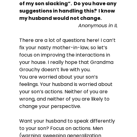
of my son slacking”.  Do you have any 
suggestions in handling this?  I know 
my husband would not change.
Anonymous in IL
There are a lot of questions here! I can’t 
fix your nasty mother-in-law, so let’s 
focus on improving the interactions in 
your house. I really hope that Grandma 
Grouchy doesn’t live with you.

You are worried about your son’s 
feelings. Your husband is worried about 
your son’s actions. Neither of you are 
wrong, and neither of you are likely to 
change your perspective.

Want your husband to speak differently 
to your son? Focus on actions. Men 
(warning: sweeping generalization 