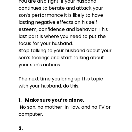
You are also right. If your husband 
continues to berate and attack your 
son’s performance it is likely to have 
lasting negative effects on his self-
esteem, confidence and behavior. This 
last part is where you need to put the 
focus for your husband.

Stop talking to your husband about your 
son’s feelings and start talking about 
your son’s actions.

The next time you bring up this topic 
1.    Make sure you’re alone.
 No son, no mother-in-law, and no TV or 
2.  