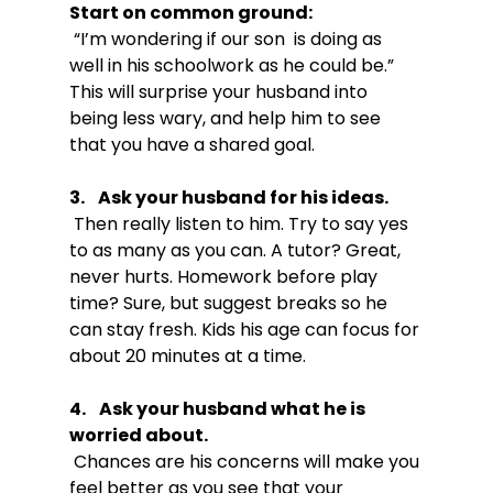
Start on common ground:
 “I’m wondering if our son  is doing as 
well in his schoolwork as he could be.” 
This will surprise your husband into 
being less wary, and help him to see 
3.    Ask your husband for his ideas.
 Then really listen to him. Try to say yes 
to as many as you can. A tutor? Great, 
never hurts. Homework before play 
time? Sure, but suggest breaks so he 
can stay fresh. Kids his age can focus for 
4.    Ask your husband what he is 
worried about.
 Chances are his concerns will make you 
feel better as you see that your 