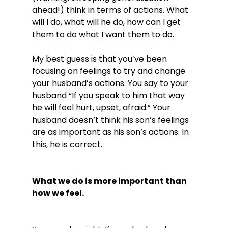
ahead!) think in terms of actions. What 
will I do, what will he do, how can I get 
them to do what I want them to do.

My best guess is that you’ve been 
focusing on feelings to try and change 
your husband’s actions. You say to your 
husband “If you speak to him that way 
he will feel hurt, upset, afraid.” Your 
husband doesn’t think his son’s feelings 
are as important as his son’s actions. In 
this, he is correct.

What we do is more important than 
how we feel.