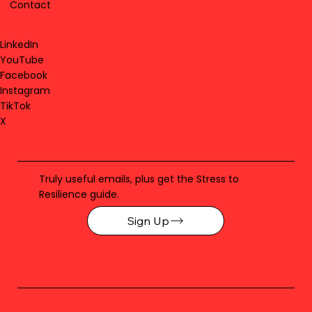
Contact
LinkedIn
YouTube
Facebook
Instagram
TikTok
X
Truly useful emails, plus get the Stress to
Resilience guide.
Sign Up