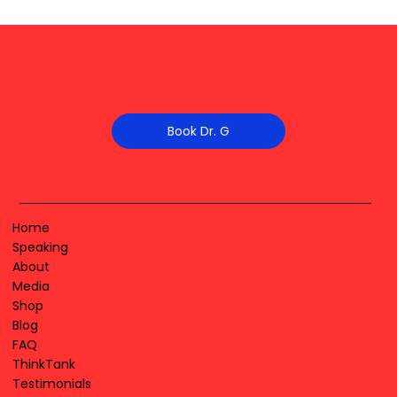
Book Dr. G
Home
Speaking
About
Media
Shop
Blog
FAQ
ThinkTank
Testimonials