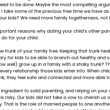
 need to be done. Maybe the most compelling argum
 I take some of the precious free time we have as
ur kids? We need more family togetherness, not le
portant reasons why dating your child’s other pare
do for your child.

e trunk of your family tree. Keeping that trunk heal
ry for kids to be able to branch out healthy and s
w well) grow up in a family with a shaky trunk? T
every relationship those kids enter into. When child
unk, they feel safe and connected and more able to
ingredient to solid parenting, and relying on your c
is risky. Our kids did not take a vow to cherish us o
. That is the role of married people to one anothe