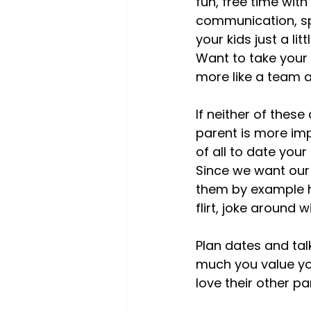
fun, free time wit
communication, spi
your kids just a l
Want to take your k
more like a team an
If neither of these
parent is more imp
of all to date your
Since we want our
them by example h
flirt, joke around 
Plan dates and tal
much you value yo
love their other par