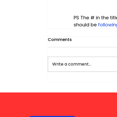
PS The # in the titl
should be
 followi
Comments
Write a comment...