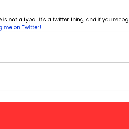
e is not a typo.  It's a twitter thing, and if you recog
ng me on Twitter!