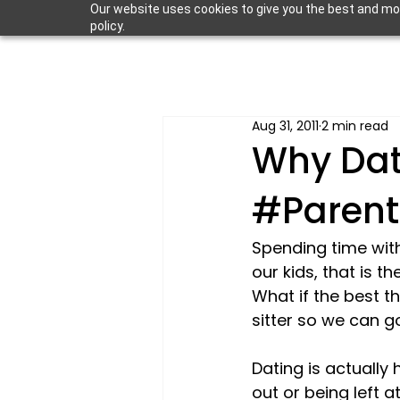
Our website uses cookies to give you the best and most
policy.
Aug 31, 2011
2 min read
Why Dati
#Parent
Spending time with
our kids, that is th
What if the best th
sitter so we can g
Dating is actually
out or being left 