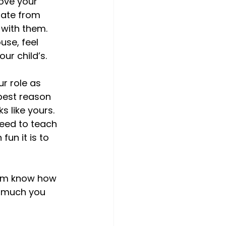
ove your 
rate from 
 with them. 
use, feel 
r child’s.

ur role as 
best reason 
s like yours. 
eed to teach 
n it is to 
hem know how 
w much you 