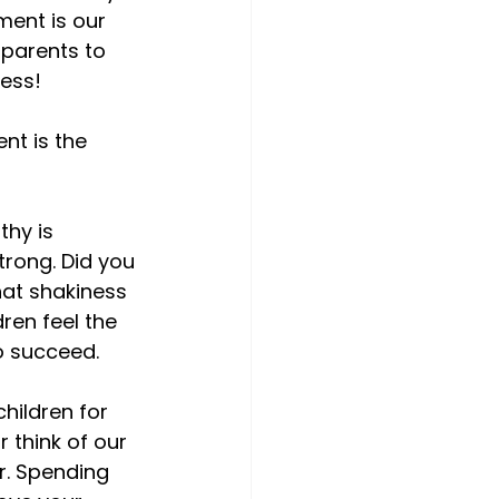
ent is our 
 parents to 
ss!

nt is the 
thy is 
trong. Did you 
hat shakiness 
ren feel the 
 succeed.

hildren for 
r think of our 
r. Spending 