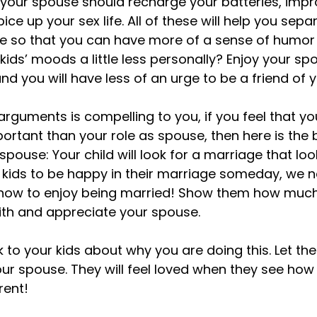
h your spouse should recharge your batteries, impr
ce up your sex life. All of these will help you sepa
ittle so that you can have more of a sense of humor
ids’ moods a little less personally? Enjoy your spo
d you will have less of an urge to be a friend of you
 arguments is compelling to you, if you feel that yo
ortant than your role as spouse, then here is the 
 spouse: Your child will look for a marriage that look
 kids to be happy in their marriage someday, we n
ow to enjoy being married! Show them how much fu
with and appreciate your spouse.

k to your kids about why you are doing this. Let t
ur spouse. They will feel loved when they see ho
ent!
