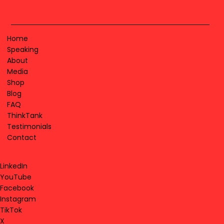
Home
Speaking
About
Media
Shop
Blog
FAQ
ThinkTank
Testimonials
Contact
LinkedIn
YouTube
Facebook
Instagram
TikTok
X