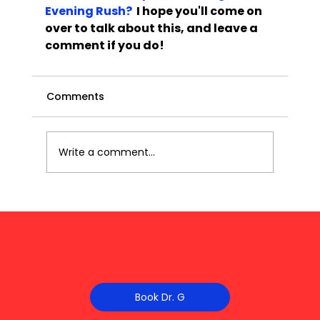
Evening Rush?
  I hope you'll come on 
over to talk about this, and leave a 
comment if you do!
Comments
Write a comment...
Book Dr. G