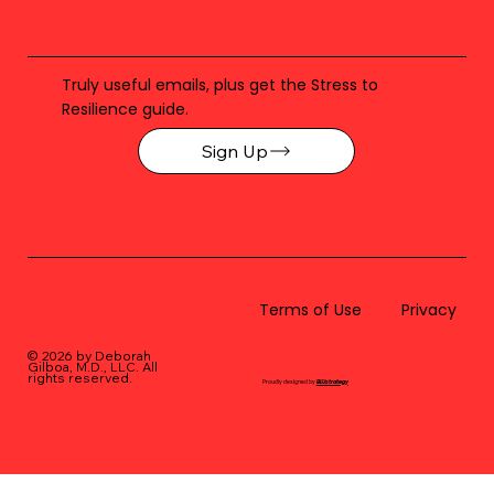
Truly useful emails, plus get the Stress to
Resilience guide.
Sign Up
Terms of Use
Privacy
© 2026 by Deborah
Gilboa, M.D., LLC
. All
rights reserved.
Proudly designed by
BLUstrategy