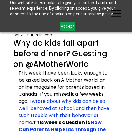
Our website uses cookies to give you the best and most
relevant experience. By clicking on accept, you give your
consent to the use of cookies as per our privacy policy.
Accept
Oct 28, 2011
1 min read
Why do kids fall apart
before dinner? Guesting
on @AMotherWorld
This week I have been lucky enough to 
be asked back on A Mother World, an 
online magazine for parents based in 
Canada.  If you missed it a few weeks 
ago, 
I wrote about why kids can be so 
well-behaved at school, and then have 
such trouble with their behavior at 
home.
This week's question is 
How 
Can Parents Help Kids Through the 