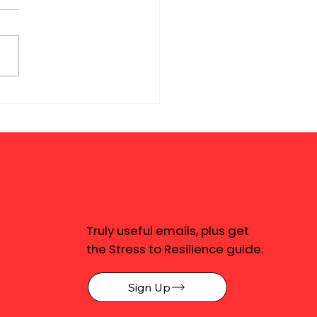
Truly useful emails, plus get
the Stress to Resilience guide.
Sign Up