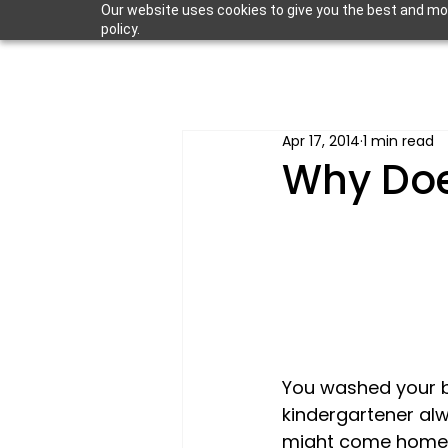
Our website uses cookies to give you the best and most
policy.
Apr 17, 2014
1 min read
Why Doe
You washed your ba
kindergartener al
might come home m