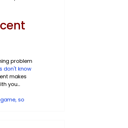
cent 
ning problem 
s don't know 
ment makes 
 you...

 game, so 