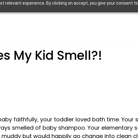
 relevant experience. By clicking on accept, you give your consent to
s My Kid Smell?!
by faithfully, your toddler loved bath time. Your 
ways smelled of baby shampoo. Your elementary s
uddy but would happily go change into clean cl