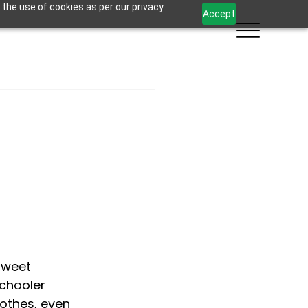
 the use of cookies as per our privacy
Accept
sweet 
chooler 
othes, even 