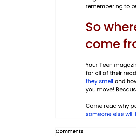
So where
come f
Your Teen magazin
for all of their r
they smell 
and how
you move! Because 
Come read why par
someone else will 
Comments