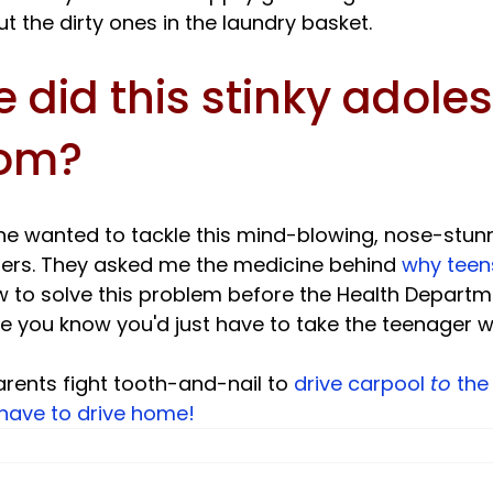
 did this stinky adoles
rom?
e wanted to tackle this mind-blowing, nose-stun
eaders. They asked me the medicine behind 
why teen
 to solve this problem before the Health Depart
you know you'd just have to take the teenager with
ents fight tooth-and-nail to 
drive carpool 
to
 the
have to drive home! 