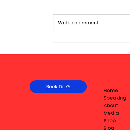
Write a comment...
Book Dr. G
Home
Speaking
About
Media
Shop
Blog