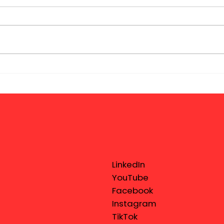
LinkedIn
YouTube
Facebook
Instagram
TikTok