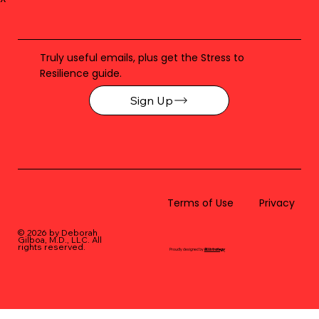
Truly useful emails, plus get the Stress to
Resilience guide.
Sign Up
Terms of Use
Privacy
© 2026 by Deborah
Gilboa, M.D., LLC
. All
rights reserved.
Proudly designed by
BLUstrategy