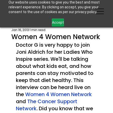
Our website uses cookies to give you the best and most
relevant experience. By clicking on accept, you give your
consent to the use of cookies as per our privacy policy.
Accept
Jan 16, 2013
1 min read
Women 4 Women Network
Doctor G is very happy to join 
Joni Aldrich for her Ladies Who 
Inspire series. We'll be talking 
about what kids eat, and how 
parents can stay motivated to 
keep that diet healthy. This 
interview can be heard live on 
the 
Women 4 Women Network 
and 
The Cancer Support 
Network
. Did you know that we 