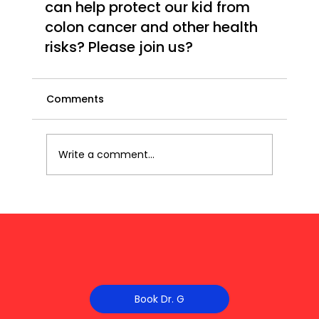
can help protect our kid from 
colon cancer and other health 
risks? Please join us?
Comments
Write a comment...
Book Dr. G