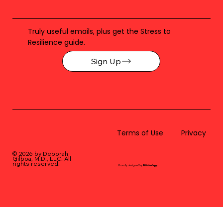
Truly useful emails, plus get the Stress to
Resilience guide.
Sign Up
Terms of Use
Privacy
© 2026 by Deborah
Gilboa, M.D., LLC
. All
rights reserved.
Proudly designed by
BLUstrategy