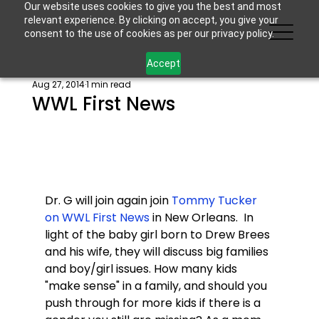
Our website uses cookies to give you the best and most
relevant experience. By clicking on accept, you give your
consent to the use of cookies as per our privacy policy.
Accept
Aug 27, 2014
1 min read
WWL First News
Dr. G will join again join 
Tommy Tucker 
on WWL First News 
in New Orleans.  In 
light of the baby girl born to Drew Brees 
and his wife, they will discuss big families 
and boy/girl issues. How many kids 
"make sense" in a family, and should you 
push through for more kids if there is a 