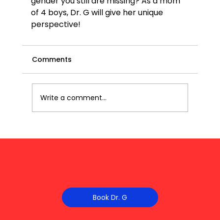
gender you still are missing? As a mom 
of 4 boys, Dr. G will give her unique 
perspective!
Comments
Write a comment...
Book Dr. G