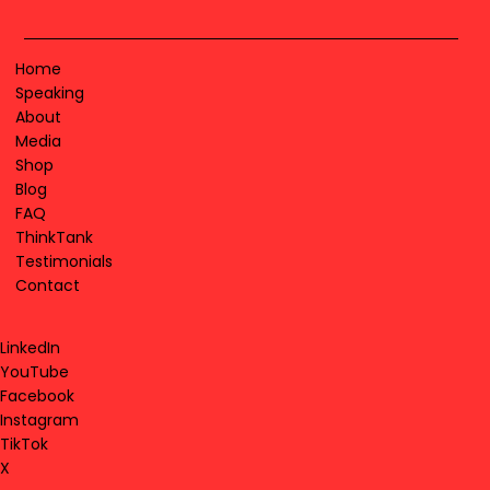
Home
Speaking
About
Media
Shop
Blog
FAQ
ThinkTank
Testimonials
Contact
LinkedIn
YouTube
Facebook
Instagram
TikTok
X