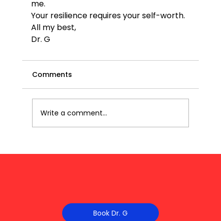
me.
Your resilience requires your self-worth. 
All my best,
Dr. G
Comments
Write a comment...
Book Dr. G