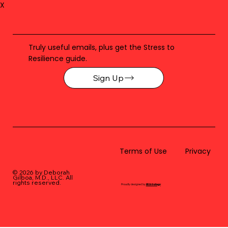
X
Truly useful emails, plus get the Stress to
Resilience guide.
Sign Up
Terms of Use
Privacy
© 2026 by Deborah
Gilboa, M.D., LLC
. All
rights reserved.
Proudly designed by
BLUstrategy