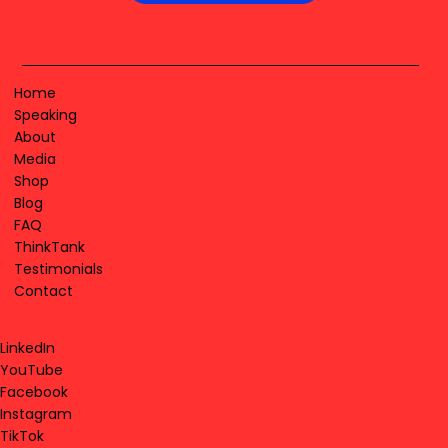
Home
Speaking
About
Media
Shop
Blog
FAQ
ThinkTank
Testimonials
Contact
LinkedIn
YouTube
Facebook
Instagram
TikTok