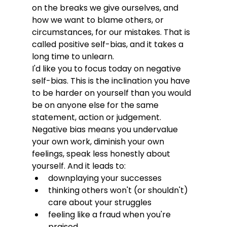
on the breaks we give ourselves, and 
how we want to blame others, or 
circumstances, for our mistakes. That is 
called positive self-bias, and it takes a 
long time to unlearn. 
I'd like you to focus today on negative 
self-bias. This is the inclination you have 
to be harder on yourself than you would 
be on anyone else for the same 
statement, action or judgement. 
Negative bias means you undervalue 
your own work, diminish your own 
feelings, speak less honestly about 
yourself. And it leads to:
downplaying your successes
thinking others won't (or shouldn't) 
care about your struggles
feeling like a fraud when you're 
praised