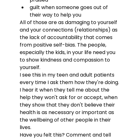
guilt when someone goes out of 
their way to help you
All of those are as damaging to yourself 
and your connections (relationships) as 
the lack of accountability that comes 
from positive self-bias. The people, 
especially the kids, in your life need you 
to show kindness and compassion to 
yourself.
I see this in my teen and adult patients 
every time I ask them how they're doing. 
I hear it when they tell me about the 
help they won't ask for or accept, when 
they show that they don't believe their 
health is as necessary or important as 
the wellbeing of other people in their 
lives.
Have you felt this? Comment and tell 