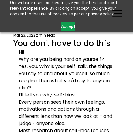
Our website uses cookies to give you the best and most
relevant experience. By clicking on accept, you give your
consent to the use of cookies as per our privacy policy.
Accept
Mar 23, 2022
2 min read
You don't have to do this
Hi!
Why are you being hard on yourself? 
Yes, you. Why is your self-talk, the things 
you say to and about yourself, so much 
rougher than what you'd say to anyone 
else? 
I'll tell you why: self-bias.
Every person sees their own feelings, 
motivations and actions through a 
different lens than how we look at - and 
judge - anyone else. 
Most research about self-bias focuses 