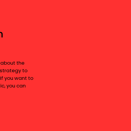
n
 about the
 strategy to
 If you want to
c, you can