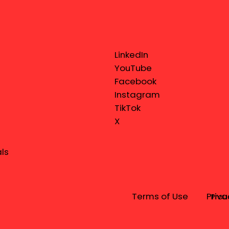
LinkedIn
YouTube
Facebook
Instagram
TikTok
X
ls
Terms of Use
Priva
Prou