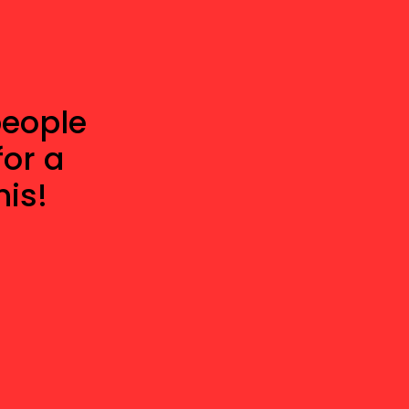
people
for a
is!