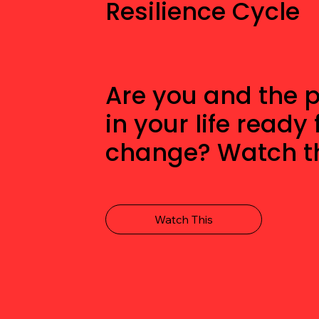
Resilience Cycle
Are you and the 
in your life ready 
change? Watch th
Watch This