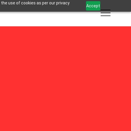
 the use of cookies as per our privacy
Accept