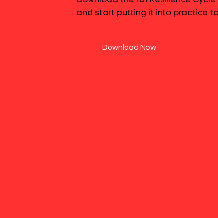
and start putting it into practice t
Download Now