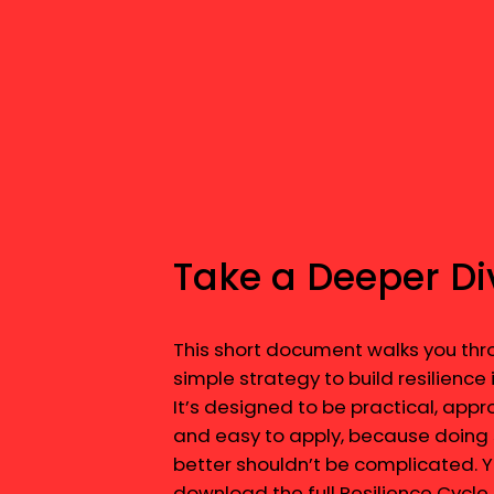
Take a Deeper Di
This short document walks you thr
simple strategy to build resilience i
It’s designed to be practical, app
and easy to apply, because doing 
better shouldn’t be complicated. 
download the full Resilience Cycle