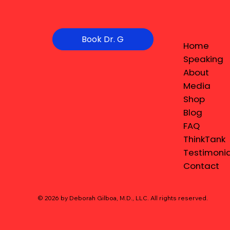
Book Dr. G
Home
Speaking
About
Media
Shop
Blog
FAQ
ThinkTank
Testimonia
Contact
© 2026 by Deborah Gilboa, M.D., LLC
. All rights reserved.