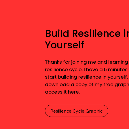
Build Resilience i
Yourself
Thanks for joining me and learning
resilience cycle. I have a 5 minutes
start building resilience in yourself.
download a copy of my free graphi
access it here.
Resilience Cycle Graphic