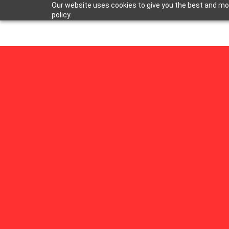
Our website uses cookies to give you the best and most
policy.