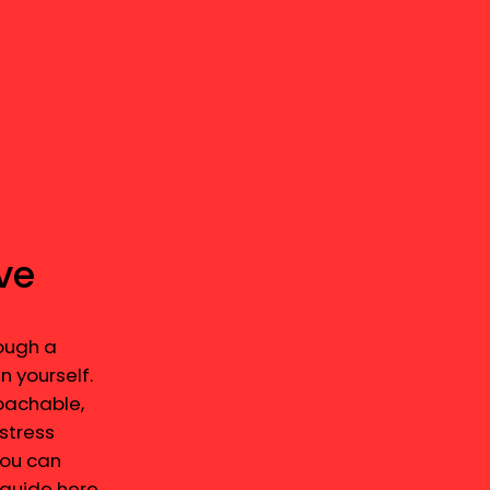
ve
ough a
n yourself.
roachable,
stress
You can
 guide here