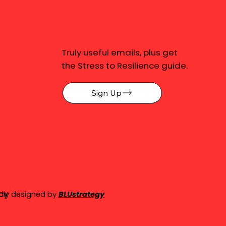
Truly useful emails, plus get
the Stress to Resilience guide.
Sign Up
cy
dly designed by
BLUstrategy