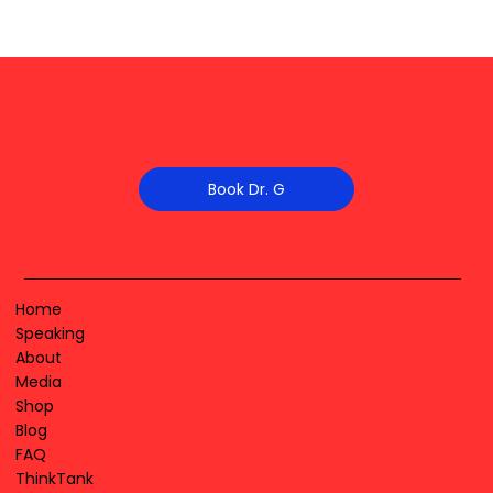
Book Dr. G
Home
Speaking
About
Media
Shop
Blog
FAQ
ThinkTank