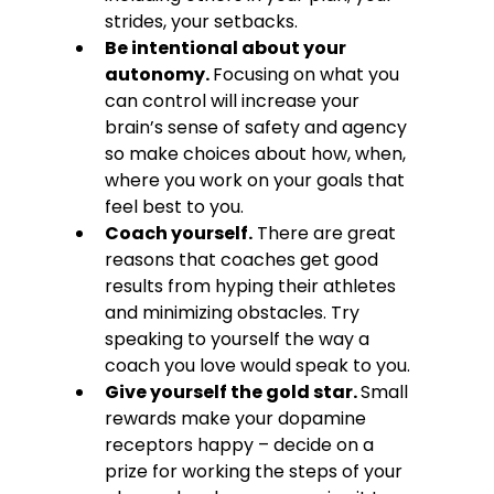
strides, your setbacks.
Be intentional about your 
autonomy. 
Focusing on what you 
can control will increase your 
brain’s sense of safety and agency 
so make choices about how, when, 
where you work on your goals that 
feel best to you.
Coach yourself.
 There are great 
reasons that coaches get good 
results from hyping their athletes 
and minimizing obstacles. Try 
speaking to yourself the way a 
coach you love would speak to you.
Give yourself the gold star. 
Small 
rewards make your dopamine 
receptors happy – decide on a 
prize for working the steps of your 