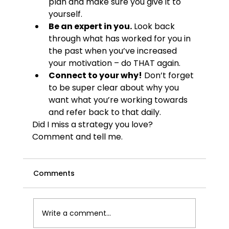
plan and make sure you give it to 
yourself.
Be an expert in you.
 Look back 
through what has worked for you in 
the past when you’ve increased 
your motivation – do THAT again.
Connect to your why!
 Don’t forget 
to be super clear about why you 
want what you’re working towards 
and refer back to that daily.
Did I miss a strategy you love? 
Comment and tell me.
Comments
Write a comment...