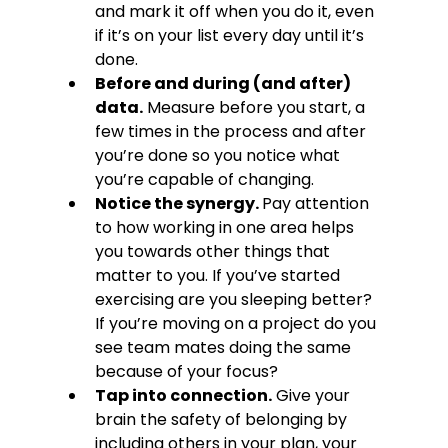
and mark it off when you do it, even 
if it’s on your list every day until it’s 
done.
Before and during (and after) 
data.
 Measure before you start, a 
few times in the process and after 
you’re done so you notice what 
you’re capable of changing.
Notice the synergy. 
Pay attention 
to how working in one area helps 
you towards other things that 
matter to you. If you’ve started 
exercising are you sleeping better? 
If you’re moving on a project do you 
see team mates doing the same 
because of your focus?
Tap into connection.
 Give your 
brain the safety of belonging by 
including others in your plan, your 