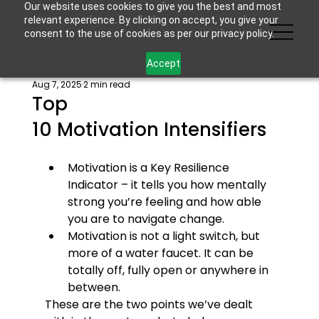
Our website uses cookies to give you the best and most
relevant experience. By clicking on accept, you give your
consent to the use of cookies as per our privacy policy.
Accept
Aug 7, 2025
2 min read
Top
10 Motivation Intensifiers
Motivation is a Key Resilience 
Indicator – it tells you how mentally 
strong you’re feeling and how able 
you are to navigate change.
Motivation is not a light switch, but 
more of a water faucet. It can be 
totally off, fully open or anywhere in 
between.
These are the two points we’ve dealt 