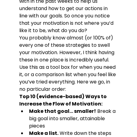
with in the past weeks to help us 
understand how to get our actions in 
line with our goals. So once you notice 
that your motivation is not where you’d 
like it to be, what do you do?
You probably know almost (or 100% of) 
every one of these strategies to swell 
your motivation. However, I think having 
these in one place is incredibly useful. 
Use this as a tool box for when you need 
it, or a comparison list when you feel like 
you’ve tried everything. Here we go, in 
no particular order:
Top 10 (evidence-based) Ways to 
Increase the Flow of Motivation:
Make that goal… smaller!
 Break a 
big goal into smaller, attainable 
pieces
Make a list.
 Write down the steps 