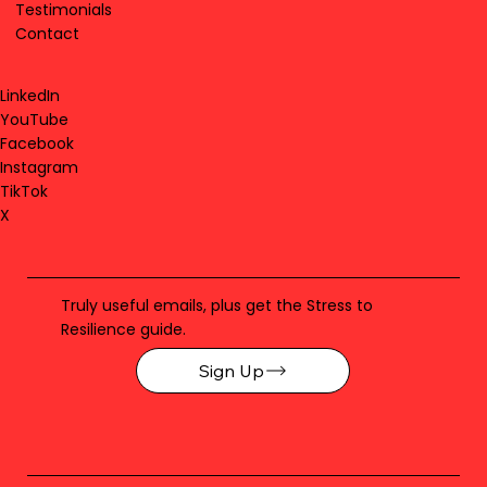
Testimonials
Contact
LinkedIn
YouTube
Facebook
Instagram
TikTok
X
Truly useful emails, plus get the Stress to
Resilience guide.
Sign Up