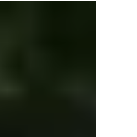
Don't Bully Proof Your Kids