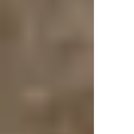
that Don't Cost - But Could
Save Your Kid