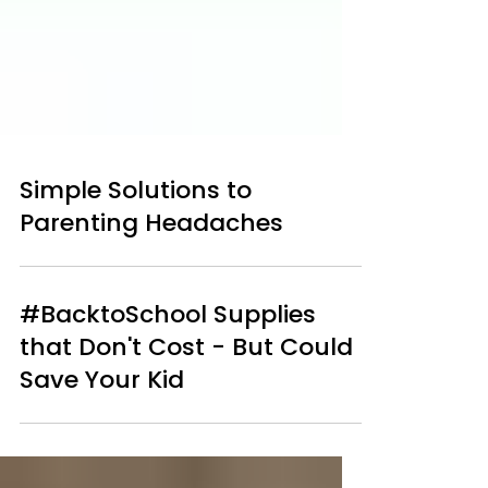
Simple Solutions to
Parenting Headaches
#BacktoSchool Supplies