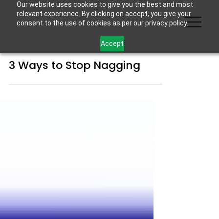
Our website uses cookies to give you the best and most
relevant experience. By clicking on accept, you give your
consent to the use of cookies as per our privacy policy.
Accept
3 Ways to Stop Nagging